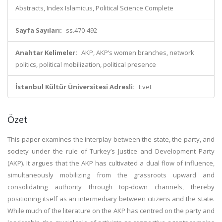
Abstracts, Index Islamicus, Political Science Complete
Sayfa Sayıları:
ss.470-492
Anahtar Kelimeler:
AKP, AKP’s women branches, network
politics, political mobilization, political presence
İstanbul Kültür Üniversitesi Adresli:
Evet
Özet
This paper examines the interplay between the state, the party, and
society under the rule of Turkey’s Justice and Development Party
(AKP). It argues that the AKP has cultivated a dual flow of influence,
simultaneously mobilizing from the grassroots upward and
consolidating authority through top-down channels, thereby
positioning itself as an intermediary between citizens and the state.
While much of the literature on the AKP has centred on the party and