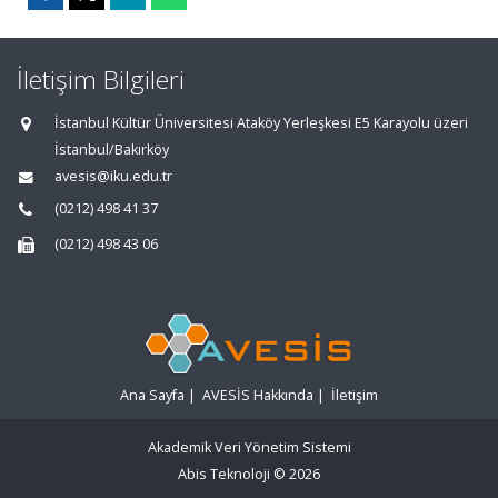
İletişim Bilgileri
İstanbul Kültür Üniversitesi Ataköy Yerleşkesi E5 Karayolu üzeri
İstanbul/Bakırköy
avesis@iku.edu.tr
(0212) 498 41 37
(0212) 498 43 06
Ana Sayfa
|
AVESİS Hakkında
|
İletişim
Akademik Veri Yönetim Sistemi
Abis Teknoloji
© 2026