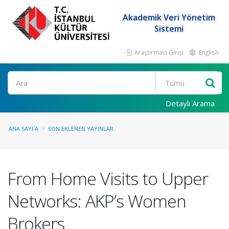
Akademik Veri Yönetim
Sistemi
Araştırmacı Girişi
English
Ara
Detaylı Arama
ANA SAYFA
SON EKLENEN YAYINLAR
From Home Visits to Upper
Networks: AKP’s Women
Brokers