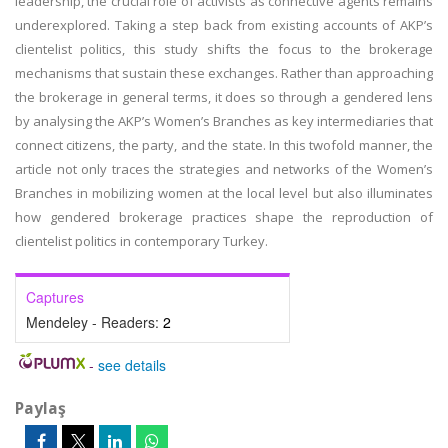
leadership, the crucial role of activists as connective agents remains
underexplored. Taking a step back from existing accounts of AKP’s
clientelist politics, this study shifts the focus to the brokerage
mechanisms that sustain these exchanges. Rather than approaching
the brokerage in general terms, it does so through a gendered lens
by analysing the AKP’s Women’s Branches as key intermediaries that
connect citizens, the party, and the state. In this twofold manner, the
article not only traces the strategies and networks of the Women’s
Branches in mobilizing women at the local level but also illuminates
how gendered brokerage practices shape the reproduction of
clientelist politics in contemporary Turkey.
Captures
Mendeley - Readers:
2
-
see details
Paylaş