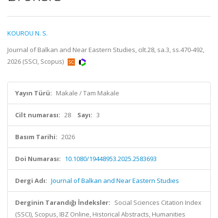
KOUROU N. S.
Journal of Balkan and Near Eastern Studies, cilt.28, sa.3, ss.470-492,
2026 (SSCI, Scopus)
Yayın Türü:
Makale / Tam Makale
Cilt numarası:
28
Sayı:
3
Basım Tarihi:
2026
Doi Numarası:
10.1080/19448953.2025.2583693
Dergi Adı:
Journal of Balkan and Near Eastern Studies
Derginin Tarandığı İndeksler:
Social Sciences Citation Index
(SSCI), Scopus, IBZ Online, Historical Abstracts, Humanities