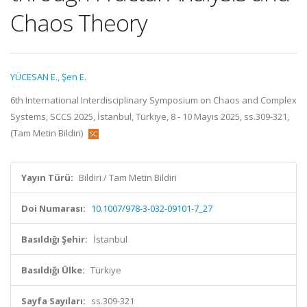
Chaos Theory
YÜCESAN E.
,
Şen E.
6th International Interdisciplinary Symposium on Chaos and Complex
Systems, SCCS 2025, İstanbul, Türkiye, 8 - 10 Mayıs 2025, ss.309-321,
(Tam Metin Bildiri)
Yayın Türü:
Bildiri / Tam Metin Bildiri
Doi Numarası:
10.1007/978-3-032-09101-7_27
Basıldığı Şehir:
İstanbul
Basıldığı Ülke:
Türkiye
Sayfa Sayıları:
ss.309-321