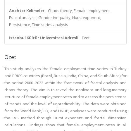
Anahtar Kelimeler:
Chaos theory, Female employment,
Fractal analysis, Gender inequality, Hurst exponent,
Persistence, Time series analysis
İstanbul Kültür Üniversitesi Adresli:
Evet
Özet
This study analyzes the female employment time series in Turkey
and BRICS countries (Brazil, Russia, India, China, and South Africa) for
the period 2000–2022 within the framework of fractal analysis and
chaos theory. The aim is to reveal the nonlinear and long-memory
structure of female employment rates and to assess the persistence
of trends and the level of unpredictability. The data were obtained
from the World Bank, ILO, and UNDP; analyses were conducted using
the R/S method through Hurst exponent and fractal dimension
calculations. Findings show that female employment rates in all