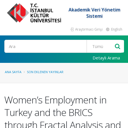
Akademik Veri Yönetim
Sistemi
Araştırmacı Girişi
English
Ara
Detaylı Arama
ANA SAYFA
SON EKLENEN YAYINLAR
Women’s Employment in
Turkey and the BRICS
through Fractal Analysis and