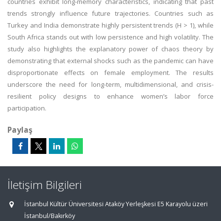
countries exhibit long-memory characteristics, indicating that past
trends strongly influence future trajectories. Countries such as
Turkey and India demonstrate highly persistent trends (H > 1), while
South Africa stands out with low persistence and high volatility. The
study also highlights the explanatory power of chaos theory by
demonstrating that external shocks such as the pandemic can have
disproportionate effects on female employment. The results
underscore the need for long-term, multidimensional, and crisis-
resilient policy designs to enhance women’s labor force
participation.
Paylaş
İletişim Bilgileri
İstanbul Kültür Üniversitesi Ataköy Yerleşkesi E5 Karayolu üzeri
İstanbul/Bakırköy