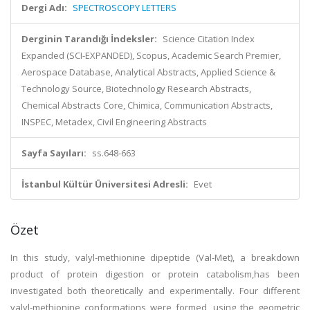
Dergi Adı:
SPECTROSCOPY LETTERS
Derginin Tarandığı İndeksler:
Science Citation Index
Expanded (SCI-EXPANDED), Scopus, Academic Search Premier,
Aerospace Database, Analytical Abstracts, Applied Science &
Technology Source, Biotechnology Research Abstracts,
Chemical Abstracts Core, Chimica, Communication Abstracts,
INSPEC, Metadex, Civil Engineering Abstracts
Sayfa Sayıları:
ss.648-663
İstanbul Kültür Üniversitesi Adresli:
Evet
Özet
In this study, valyl-methionine dipeptide (Val-Met), a breakdown
product of protein digestion or protein catabolism,has been
investigated both theoretically and experimentally. Four different
valyl-methionine conformations were formed, using the geometric