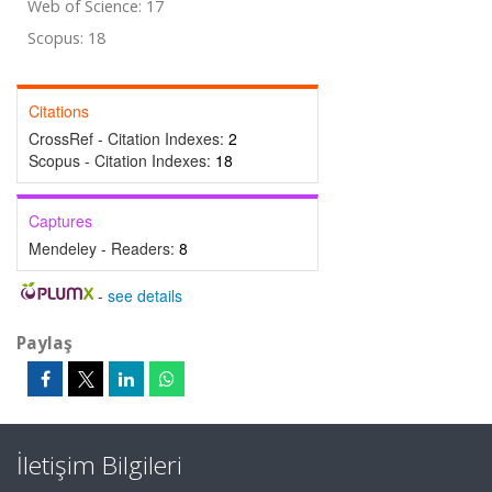
Web of Science: 17
Scopus: 18
Citations
CrossRef - Citation Indexes:
2
Scopus - Citation Indexes:
18
Captures
Mendeley - Readers:
8
-
see details
Paylaş
İletişim Bilgileri