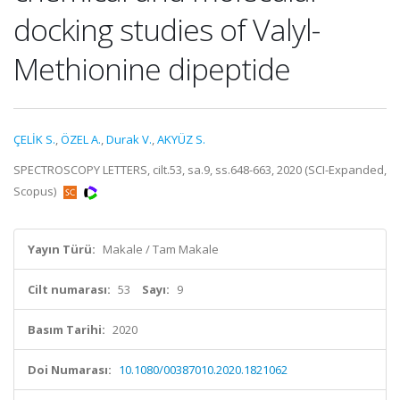
docking studies of Valyl-
Methionine dipeptide
ÇELİK S.
,
ÖZEL A.
,
Durak V.
,
AKYÜZ S.
SPECTROSCOPY LETTERS, cilt.53, sa.9, ss.648-663, 2020 (SCI-Expanded,
Scopus)
Yayın Türü:
Makale / Tam Makale
Cilt numarası:
53
Sayı:
9
Basım Tarihi:
2020
Doi Numarası:
10.1080/00387010.2020.1821062