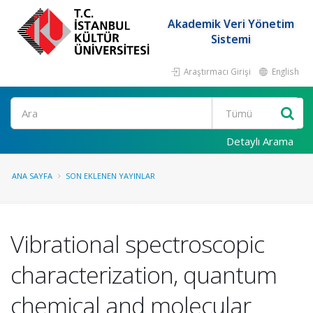
Akademik Veri Yönetim
Sistemi
Araştırmacı Girişi
English
Ara
Detaylı Arama
ANA SAYFA
SON EKLENEN YAYINLAR
Vibrational spectroscopic
characterization, quantum
chemical and molecular