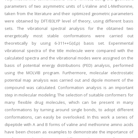
parameters of two asymmetric units of L-Valine and L-Methionine,
taken from the literature and their optimized geometric parameters
were obtained by DFT/B3LYP level of theory, using different basis
sets. The vibrational spectral analysis for the obtained two
energetically most stable conformations were carried out
theoretically by using 6-311++G(d,p) basis set. Experimental
vibrational spectra of the title molecule were compared with the
calculated spectra and the vibrational modes were assigned on the
basis of potential energy distributions (PED) analysis, performed
using the MOLVIB program. Furthermore, molecular electrostatic
potential map analysis was carried out and dipole moment of the
compound was calculated. Conformation analysis is an important
step in molecular modeling. The selection of suitable conformers for
many flexible drug molecules, which can be present in many
conformations by turning around single bonds, to adopt different
conformations, can easily be overlooked. In this work a series of
dipeptide with A and B forms of valine and methionine amino acids
have been chosen as examples to demonstrate the importance of