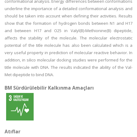
conformational analysis. Energy differences between conformations
underline the importance of a detailed conformational analysis and
should be taken into account when defining their activities. Results
show that the formation of hydrogen bonds between N1 and H17
and between H17 and O25 in Valyl(B)-Methionine(B) dipeptide,
affects the stability of the molecule. The molecular electrostatic
potential of the title molecule has also been calculated which is a
very useful property in prediction of molecular reactive behavior. In
addition, in silico molecular docking studies were performed for the
title molecule with DNA. The results indicated the ability of the Val-
Met dipeptide to bind DNA.
BM Sürdürülebilir Kalkınma Amaçları
Atıflar