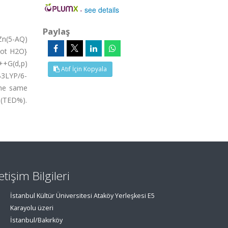
-
see details
Paylaş
Zn(5-AQ)
dot H2O}
++G(d,p)
Atıf İçin Kopyala
B3LYP/6-
the same
 (TED%).
letişim Bilgileri
İstanbul Kültür Üniversitesi Ataköy Yerleşkesi E5
Karayolu üzeri
İstanbul/Bakırköy