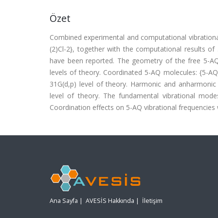
Özet
Combined experimental and computational vibrational
(2)Cl-2}, together with the computational results o
have been reported. The geometry of the free 5-A
levels of theory. Coordinated 5-AQ molecules: {5-A
31G(d,p) level of theory. Harmonic and anharmonic v
level of theory. The fundamental vibrational mode
Coordination effects on 5-AQ vibrational frequencies we
Ana Sayfa
|
AVESİS Hakkında
|
İletişim