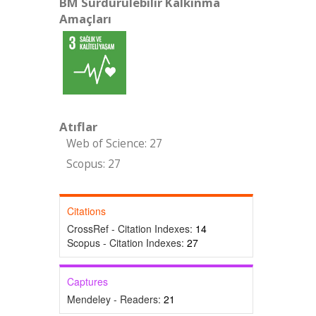
BM Sürdürülebilir Kalkınma
Amaçları
Atıflar
Web of Science: 27
Scopus: 27
Citations
CrossRef - Citation Indexes:
14
Scopus - Citation Indexes:
27
Captures
Mendeley - Readers:
21