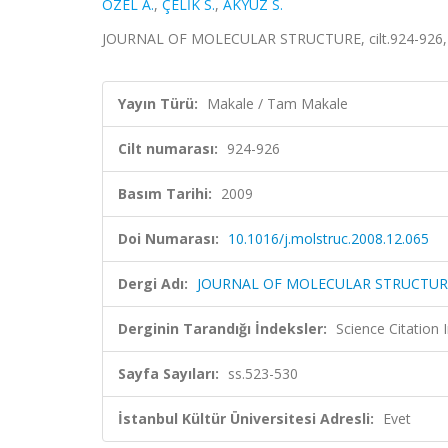
ÖZEL A.
,
ÇELİK S.
,
AKYÜZ S.
JOURNAL OF MOLECULAR STRUCTURE, cilt.924-926, s
Yayın Türü:
Makale / Tam Makale
Cilt numarası:
924-926
Basım Tarihi:
2009
Doi Numarası:
10.1016/j.molstruc.2008.12.065
Dergi Adı:
JOURNAL OF MOLECULAR STRUCTUR
Derginin Tarandığı İndeksler:
Science Citation
Sayfa Sayıları:
ss.523-530
İstanbul Kültür Üniversitesi Adresli:
Evet