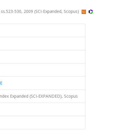
s.523-530, 2009 (SCI-Expanded, Scopus)
E
 Index Expanded (SCI-EXPANDED), Scopus