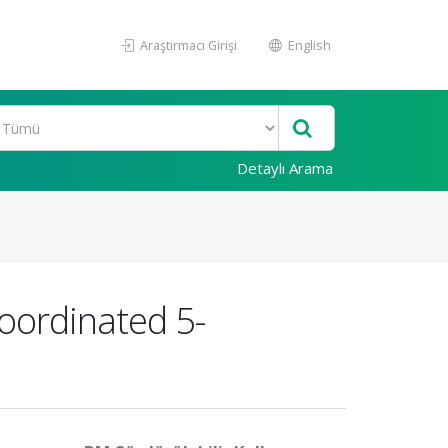
Araştırmacı Girişi
English
Detaylı Arama
coordinated 5-