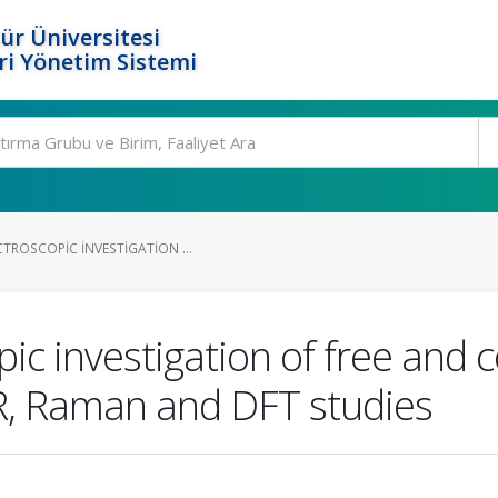
ür Üniversitesi
i Yönetim Sistemi
TROSCOPIC INVESTIGATION ...
pic investigation of free and 
R, Raman and DFT studies