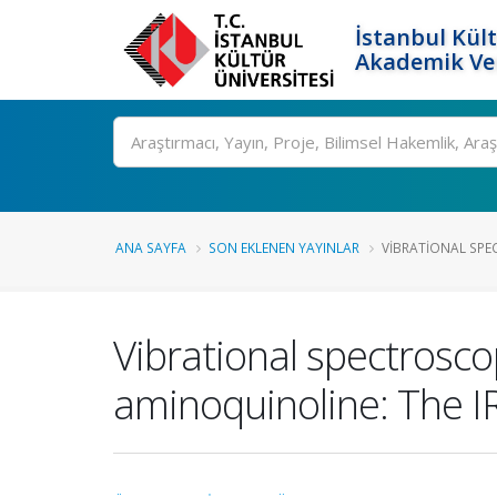
İstanbul Kült
Akademik Ver
Ara
ANA SAYFA
SON EKLENEN YAYINLAR
VIBRATIONAL SPEC
Vibrational spectrosco
aminoquinoline: The I