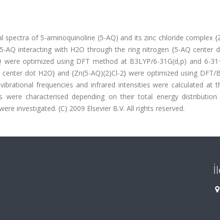
 spectra of 5-aminoquinoline (5-AQ) and its zinc chloride complex {
f 5-AQ interacting with H2O through the ring nitrogen {5-AQ center 
Q were optimized using DFT method at B3LYP/6-31G(d,p) and 6-31
Q center dot H2O} and {Zn(5-AQ)(2)Cl-2} were optimized using DFT/
ibrational frequencies and infrared intensities were calculated at 
s were characterised depending on their total energy distribution
re investigated. (C) 2009 Elsevier B.V. All rights reserved.
İ