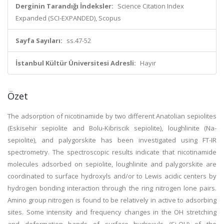
Derginin Tarandığı İndeksler:
Science Citation Index
Expanded (SCI-EXPANDED), Scopus
Sayfa Sayıları:
ss.47-52
İstanbul Kültür Üniversitesi Adresli:
Hayır
Özet
The adsorption of nicotinamide by two different Anatolian sepiolites
(Eskisehir sepiolite and Bolu-Kibriscik sepiolite), loughlinite (Na-
sepiolite), and palygorskite has been investigated using FT-IR
spectrometry. The spectroscopic results indicate that nicotinamide
molecules adsorbed on sepiolite, loughlinite and palygorskite are
coordinated to surface hydroxyls and/or to Lewis acidic centers by
hydrogen bonding interaction through the ring nitrogen lone pairs.
Amino group nitrogen is found to be relatively in active to adsorbing
sites. Some intensity and frequency changes in the OH stretching