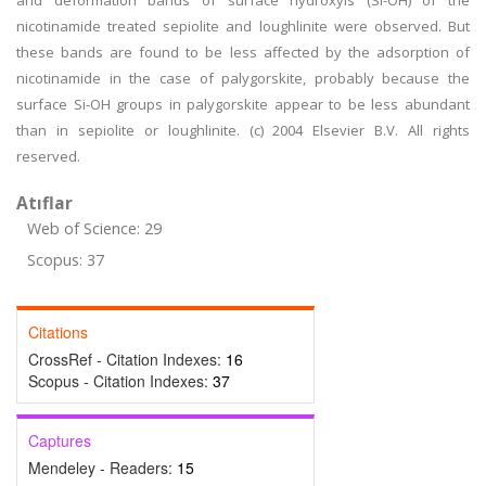
and deformation bands of surface hydroxyls (Si-OH) of the
nicotinamide treated sepiolite and loughlinite were observed. But
these bands are found to be less affected by the adsorption of
nicotinamide in the case of palygorskite, probably because the
surface Si-OH groups in palygorskite appear to be less abundant
than in sepiolite or loughlinite. (c) 2004 Elsevier B.V. All rights
reserved.
Atıflar
Web of Science: 29
Scopus: 37
Citations
CrossRef - Citation Indexes:
16
Scopus - Citation Indexes:
37
Captures
Mendeley - Readers:
15