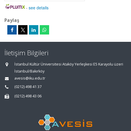
-
see details
Paylaş
İletişim Bilgileri
İstanbul Kültür Üniversitesi Ataköy Yerleşkesi E5 Karayolu üzeri
İstanbul/Bakırköy
avesis@iku.edu.tr
(0212) 498 41 37
(0212) 498 43 06