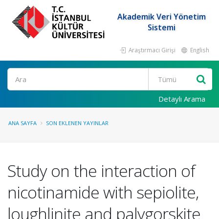
Akademik Veri Yönetim
Sistemi
Araştırmacı Girişi
English
Ara
Detaylı Arama
ANA SAYFA
SON EKLENEN YAYINLAR
Study on the interaction of
nicotinamide with sepiolite,
loughlinite and palygorskite