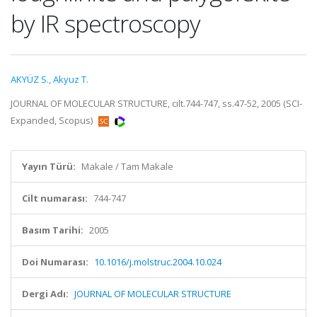
by IR spectroscopy
AKYÜZ S.
,
Akyuz T.
JOURNAL OF MOLECULAR STRUCTURE, cilt.744-747, ss.47-52, 2005 (SCI-
Expanded, Scopus)
Yayın Türü:
Makale / Tam Makale
Cilt numarası:
744-747
Basım Tarihi:
2005
Doi Numarası:
10.1016/j.molstruc.2004.10.024
Dergi Adı:
JOURNAL OF MOLECULAR STRUCTURE