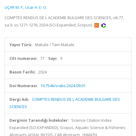
UÇAR M. F.
,
Ucar H. E. O.
COMPTES RENDUS DE L ACADEMIE BULGARE DES SCIENCES, cilt.77,
sa.9, ss.1271-1276, 2024 (SCI-Expanded, Scopus)
Yayın Türü:
Makale / Tam Makale
Cilt numarası:
77
Sayı:
9
Basım Tarihi:
2024
Doi Numarası:
10.7546/crabs.2024.09.01
Dergi Adı:
COMPTES RENDUS DE L ACADEMIE BULGARE DES
SCIENCES
Derginin Tarandığı İndeksler:
Science Citation Index
Expanded (SCI-EXPANDED), Scopus, Aquatic Science & Fisheries
Abstracts (ASFA), BIOSIS, CAB Abstracts, zbMATH