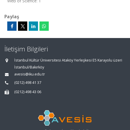
Web of Science: 1
Paylaş
İletişim Bilgileri
İstanbul Kültür Üniversitesi Ataköy Yerleşkesi E5 Karayolu üzeri
İstanbul/Bakırköy
avesis@iku.edu.tr
(0212) 498 41 37
(0212) 498 43 06