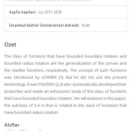
Sayfa Sayıları:
ss.1271-1276
İstanbul Kültür Üniversitesi Adresli:
Evet
Özet
The class of functions that have bounded boundary rotation and
bounded radius rotation are the generalization of the convex and
the starlike functions, respectively. The concept of such functions
was introduced by LO
WNER [1]. But he did not use the present
terminology. It was PAATERO [2,3] who systematically developed their
properties and made an exhaustive study of the class of functions
that have bounded boundary rotation. We will examine in this paper,
the subclass of S-H H that is related to the class of functions that
have bounded radius rotation.
Atıflar