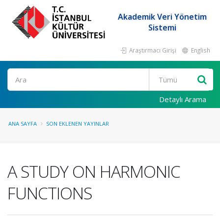
Akademik Veri Yönetim
Sistemi
Araştırmacı Girişi
English
Ara
Detaylı Arama
ANA SAYFA
SON EKLENEN YAYINLAR
A STUDY ON HARMONIC
FUNCTIONS