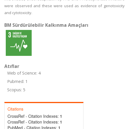
were observed and these were used as evidence of genotoxicity
and cytotoxicity.
BM Sürdürülebilir Kalkınma Amaçları
Atıflar
Web of Science: 4
Pubmed: 1
Scopus: 5
Citations
CrossRef - Citation Indexes:
1
CrossRef - Citation Indexes:
1
PubMed - Citation Indexes:
1