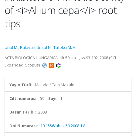
of <i>Allium cepa</i> root
tips
Unal M.
,
Palavan-Unsal N.
,
Tufekci M. A.
ACTA BIOLOGICA HUNGARICA, cilt.59, sa.1, ss.93-102, 2008 (SCI-
Expanded, Scopus)
Yayın Türü:
Makale / Tam Makale
Cilt numarası:
59
Sayı:
1
Basım Tarihi:
2008
Doi Numarası:
10.1556/abiol.59.2008.1.8