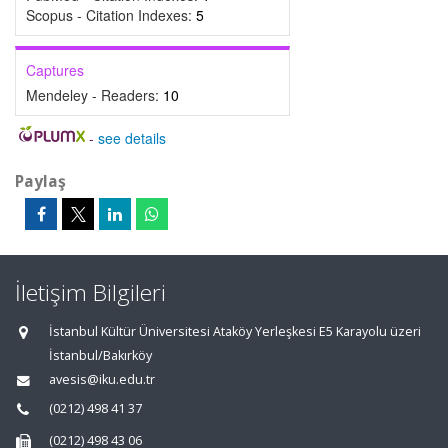
Scopus - Citation Indexes:
5
Captures
Mendeley - Readers:
10
-
see details
Paylaş
İletişim Bilgileri
İstanbul Kültür Üniversitesi Ataköy Yerleşkesi E5 Karayolu üzeri
İstanbul/Bakırköy
avesis@iku.edu.tr
(0212) 498 41 37
(0212) 498 43 06