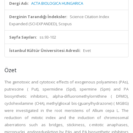
Dergi Adı:
ACTA BIOLOGICA HUNGARICA
Derginin Tarandığı İndeksler:
Science Citation Index
Expanded (SCI-EXPANDED), Scopus
Sayfa Sayıları:
ss.93-102
İstanbul Kültür Üniversitesi Adresli:
Evet
Özet
The genotoxic and cytotoxic effects of exogenous polyamines (PAs),
putrescine ( Put), spermidine (Spd), spermine (Spm) and PA
biosynthetic inhibitors, alpha-difluoromethylornithine ( DFMO),
cyclohexilamine (CHA), methylglioxal bis-(guanylhydrazone) ( MGBG)
were investigated in the root meristems of Allium cepa L. The
reduction of mitotic index and the induction of chromosomal
aberrations such as bridges, stickiness, c-mitotic anaphases,
micronuclei, endoredupliction by PAs and PA biosynthetic inhibitors