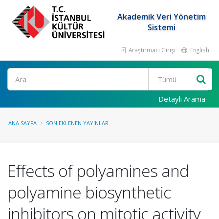
Akademik Veri Yönetim
Sistemi
Araştırmacı Girişi
English
Ara
Detaylı Arama
ANA SAYFA
SON EKLENEN YAYINLAR
Effects of polyamines and
polyamine biosynthetic
inhibitors on mitotic activity