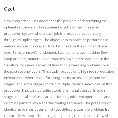
Özet
Flow shop scheduling addresses the problem of determining the
optimal sequence and assignment of jobs to machines in a
production system where each job is processed sequentially
through multiple stages. The objective is to optimize performance
metrics such as makespan, total tardiness, or the number of late
jobs. Since Johnson’s fundemental work on the two-machine flow
shop problem, numerous approaches have been proposed in the
literature for various types of flow shop scheduling problems over
the past seventy years. This study focuses on a high-tech production
environment where manufacturing occurs across more than two
stages, and some stages contain multiple identical machines. At this
production line, carbide cutting tools are manufactured. In each
stage, identical machines are performing different operations, and
incoming parts follow a specific routing sequence. The presence of
identical machines at certain stages differentiates the problem from
classical flow shop scheduling, categorizing it as a Flexible Flow Shop