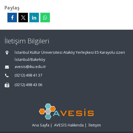
Paylaş
İletişim Bilgileri
İstanbul Kültür Üniversitesi Ataköy Yerleşkesi E5 Karayolu üzeri
İstanbul/Bakırköy
avesis@iku.edu.tr
(0212) 498 41 37
(0212) 498 43 06
Ana Sayfa
|
AVESİS Hakkında
|
İletişim