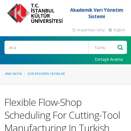
Akademik Veri Yönetim
Sistemi
Araştırmacı Girişi
English
Ara
Detaylı Arama
ANA SAYFA
SON EKLENEN YAYINLAR
Flexible Flow-Shop
Scheduling For Cutting-Tool
Manufacturing In Turkish