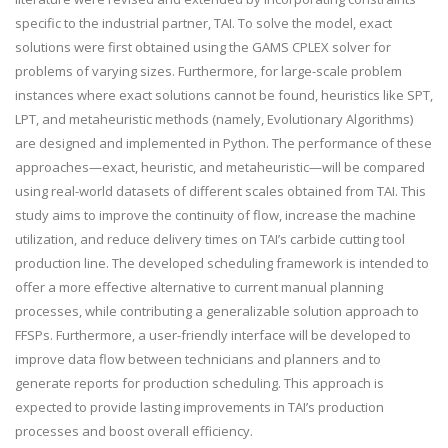
specific to the industrial partner, TAI. To solve the model, exact
solutions were first obtained using the GAMS CPLEX solver for
problems of varying sizes. Furthermore, for large-scale problem
instances where exact solutions cannot be found, heuristics like SPT,
LPT, and metaheuristic methods (namely, Evolutionary Algorithms)
are designed and implemented in Python. The performance of these
approaches—exact, heuristic, and metaheuristic—will be compared
using real-world datasets of different scales obtained from TAI. This
study aims to improve the continuity of flow, increase the machine
utilization, and reduce delivery times on TAI’s carbide cutting tool
production line. The developed scheduling framework is intended to
offer a more effective alternative to current manual planning
processes, while contributing a generalizable solution approach to
FFSPs. Furthermore, a user-friendly interface will be developed to
improve data flow between technicians and planners and to
generate reports for production scheduling. This approach is
expected to provide lasting improvements in TAI’s production
processes and boost overall efficiency.