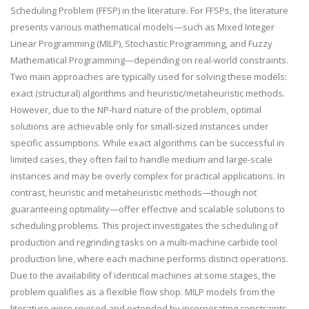
Scheduling Problem (FFSP) in the literature. For FFSPs, the literature
presents various mathematical models—such as Mixed Integer
Linear Programming (MILP), Stochastic Programming, and Fuzzy
Mathematical Programming—depending on real-world constraints.
Two main approaches are typically used for solving these models:
exact (structural) algorithms and heuristic/metaheuristic methods.
However, due to the NP-hard nature of the problem, optimal
solutions are achievable only for small-sized instances under
specific assumptions. While exact algorithms can be successful in
limited cases, they often fail to handle medium and large-scale
instances and may be overly complex for practical applications. In
contrast, heuristic and metaheuristic methods—though not
guaranteeing optimality—offer effective and scalable solutions to
scheduling problems. This project investigates the scheduling of
production and regrinding tasks on a multi-machine carbide tool
production line, where each machine performs distinct operations.
Due to the availability of identical machines at some stages, the
problem qualifies as a flexible flow shop. MILP models from the
literature were revised and extended by incorporating constraints