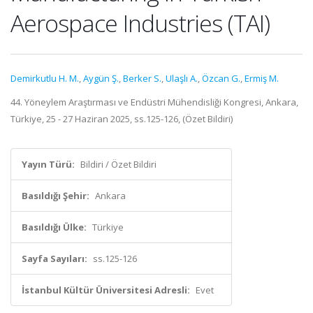
Aerospace Industries (TAI)
Demirkutlu H. M.
,
Aygün Ş.
,
Berker S.
,
Ulaşlı A.
,
Özcan G.
,
Ermiş M.
44. Yöneylem Araştırması ve Endüstri Mühendisliği Kongresi, Ankara,
Türkiye, 25 - 27 Haziran 2025, ss.125-126, (Özet Bildiri)
Yayın Türü:
Bildiri / Özet Bildiri
Basıldığı Şehir:
Ankara
Basıldığı Ülke:
Türkiye
Sayfa Sayıları:
ss.125-126
İstanbul Kültür Üniversitesi Adresli:
Evet