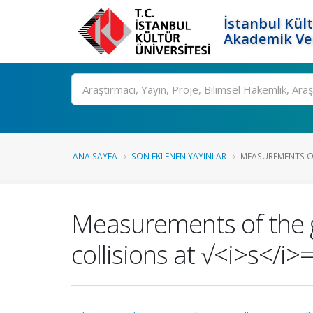
İstanbul Kült
Akademik Ver
Ara
ANA SAYFA
SON EKLENEN YAYINLAR
MEASUREMENTS O
Measurements of the 
collisions at √<i>s</i