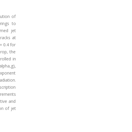
ution of
rings to
omed jet
tracks at
= 0.4 for
rop, the
rolled in
alpha,g),
exponent
adiation.
scription
urements
ative and
n of jet