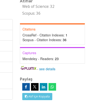
Atıflar
Web of Science: 32
Scopus: 36
Citations
CrossRef - Citation Indexes:
1
Scopus - Citation Indexes:
36
Captures
Mendeley - Readers:
23
-
see details
Paylaş
Atıf İçin Kopyala