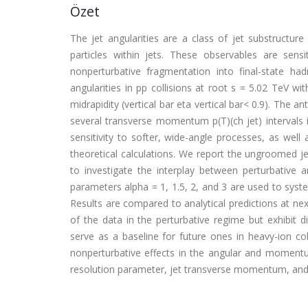
Özet
The jet angularities are a class of jet substructu
particles within jets. These observables are sen
nonperturbative fragmentation into final-state
angularities in pp collisions at root s = 5.02 TeV wi
midrapidity (vertical bar eta vertical bar< 0.9). The a
several transverse momentum p(T)(ch jet) intervals 
sensitivity to softer, wide-angle processes, as well
theoretical calculations. We report the ungroomed je
to investigate the interplay between perturbative
parameters alpha = 1, 1.5, 2, and 3 are used to system
Results are compared to analytical predictions at nex
of the data in the perturbative regime but exhibit
serve as a baseline for future ones in heavy-ion col
nonperturbative effects in the angular and momentum
resolution parameter, jet transverse momentum, and a