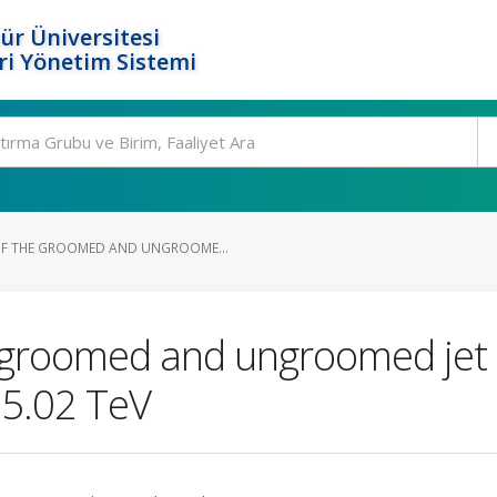
ür Üniversitesi
i Yönetim Sistemi
F THE GROOMED AND UNGROOME...
groomed and ungroomed jet an
>=5.02 TeV