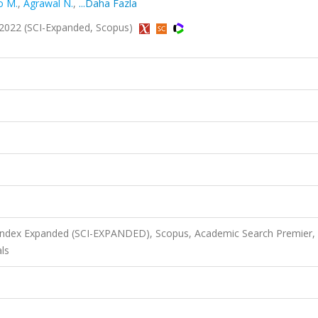
o M.
,
Agrawal N.
,
...Daha Fazla
 2022 (SCI-Expanded, Scopus)
 Index Expanded (SCI-EXPANDED), Scopus, Academic Search Premier,
ls