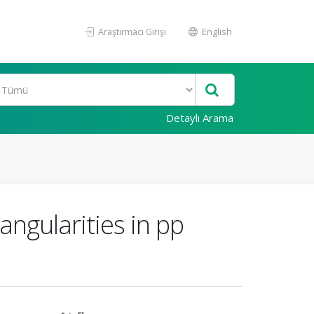
Araştırmacı Girişi
English
Detaylı Arama
gularities in pp