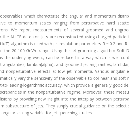
re observables which characterize the angular and momentum distrib
sitive to momentum scales ranging from perturbative hard scatte
 hadrons. We report measurements of several groomed and ungro
th the ALICE detector. Jets are reconstructed using charged particle 
nti-k(T) algorithm is used with jet resolution parameters R = 0.2 and R 
in the 20-100 GeV/c range. Using the jet grooming algorithm Soft D
 as the underlying event, can be reduced in a way which is well-cont
t angularities, lambda(alpha), and groomed jet angularities, lambda(
 and nonperturbative effects at low jet momenta. Various angular 
atically vary the sensitivity of the observable to collinear and soft r
t-to-leading-logarithmic accuracy, which provide a generally good de
 discrepancies in the nonperturbative regime. Moreover, these meas
lisions by providing new insight into the interplay between perturb
 substructure of jets. They supply crucial guidance on the selectio
ngular scaling variable for jet quenching studies.