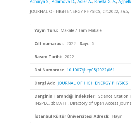
Acharya S.
,
Adamova D.
,
Adler A.
,
Rinella G. A.
,
Agnell
JOURNAL OF HIGH ENERGY PHYSICS, cilt.2022, sa.5,
Yayın Türü:
Makale / Tam Makale
Cilt numarası:
2022
Sayı:
5
Basım Tarihi:
2022
Doi Numarası:
10.1007/jhep05(2022)061
Dergi Adı:
JOURNAL OF HIGH ENERGY PHYSICS
Derginin Tarandığı İndeksler:
Science Citation
INSPEC, zbMATH, Directory of Open Access Journa
İstanbul Kültür Üniversitesi Adresli:
Hayır