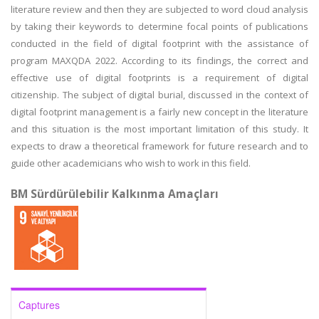
literature review and then they are subjected to word cloud analysis
by taking their keywords to determine focal points of publications
conducted in the field of digital footprint with the assistance of
program MAXQDA 2022. According to its findings, the correct and
effective use of digital footprints is a requirement of digital
citizenship. The subject of digital burial, discussed in the context of
digital footprint management is a fairly new concept in the literature
and this situation is the most important limitation of this study. It
expects to draw a theoretical framework for future research and to
guide other academicians who wish to work in this field.
BM Sürdürülebilir Kalkınma Amaçları
Captures