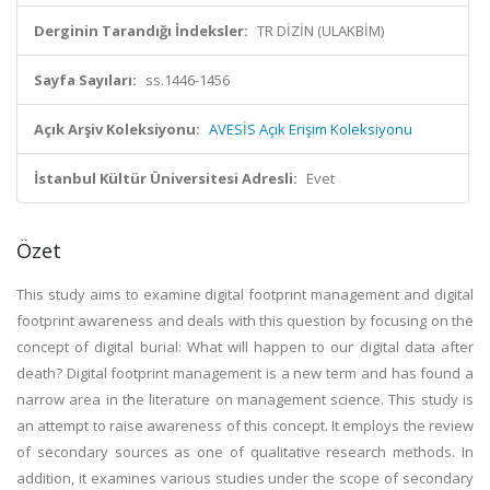
Derginin Tarandığı İndeksler:
TR DİZİN (ULAKBİM)
Sayfa Sayıları:
ss.1446-1456
Açık Arşiv Koleksiyonu:
AVESİS Açık Erişim Koleksiyonu
İstanbul Kültür Üniversitesi Adresli:
Evet
Özet
This study aims to examine digital footprint management and digital
footprint awareness and deals with this question by focusing on the
concept of digital burial: What will happen to our digital data after
death? Digital footprint management is a new term and has found a
narrow area in the literature on management science. This study is
an attempt to raise awareness of this concept. It employs the review
of secondary sources as one of qualitative research methods. In
addition, it examines various studies under the scope of secondary