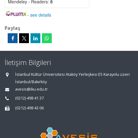
Mendeley - Readers:
8
-
see details
Paylaş
İletişim Bilgileri
İstanbul Kültür Üniversitesi Ataköy Yerleşkesi E5 Karayolu üzeri
İstanbul/Bakırköy
avesis@iku.edu.tr
(0212) 498 41 37
(0212) 498 43 06