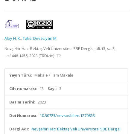
Alay H. K.
,
Taksi Deveciyan M.
Nevşehir Hacı Bektaş Veli Üniversitesi SBE Dergisi, cilt.13, sa.3,
ss.1446-1456, 2023 (TRDizin)
Yayın Türü:
Makale / Tam Makale
Cilt numarası:
13
Sayı:
3
Basım Tarihi:
2023
Doi Numarası:
10.30783/nevsosbilen.1270853
Dergi Adı:
Nevşehir Hacı Bektaş Veli Üniversitesi SBE Dergisi