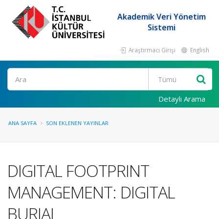
Akademik Veri Yönetim
Sistemi
Araştırmacı Girişi
English
Ara
Detaylı Arama
ANA SAYFA
SON EKLENEN YAYINLAR
DIGITAL FOOTPRINT
MANAGEMENT: DIGITAL
BURIAL