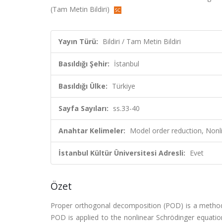
(Tam Metin Bildiri)
Yayın Türü:
Bildiri / Tam Metin Bildiri
Basıldığı Şehir:
İstanbul
Basıldığı Ülke:
Türkiye
Sayfa Sayıları:
ss.33-40
Anahtar Kelimeler:
Model order reduction, Nonli
İstanbul Kültür Üniversitesi Adresli:
Evet
Özet
Proper orthogonal decomposition (POD) is a method 
POD is applied to the nonlinear Schrödinger equation