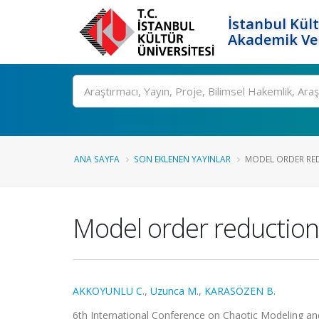
İstanbul Kült
Akademik Ver
Ara
ANA SAYFA
SON EKLENEN YAYINLAR
MODEL ORDER RED
Model order reduction
AKKOYUNLU C.
,
Uzunca M.
,
KARASÖZEN B.
6th International Conference on Chaotic Modeling and