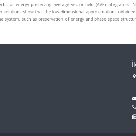
ectic or energy preserving average vector field (AVF) integrators. 
ton solutions show that the low-dimensional approximations obtaine
the system, such as preservation of energy and phase space structur
İ