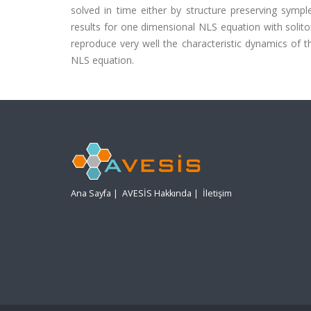
solved in time either by structure preserving sympl
results for one dimensional NLS equation with soli
reproduce very well the characteristic dynamics of 
NLS equation.
Ana Sayfa
|
AVESİS Hakkında
|
İletişim