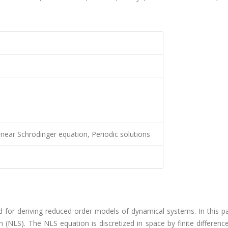
near Schrödinger equation, Periodic solutions
for deriving reduced order models of dynamical systems. In this pa
 (NLS). The NLS equation is discretized in space by finite differenc