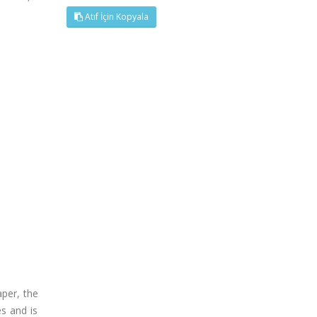
Atıf İçin Kopyala
per, the
es and is