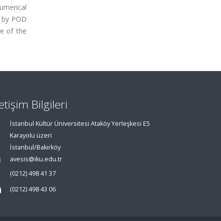
Numerical
d by POD
e of the
letişim Bilgileri
İstanbul Kültür Üniversitesi Ataköy Yerleşkesi E5
Karayolu üzeri
İstanbul/Bakırköy
avesis@iku.edu.tr
(0212) 498 41 37
(0212) 498 43 06