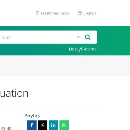
Araştırmacı Girişi
English
Detaylı Arama
quation
Paylaş
.33-40,