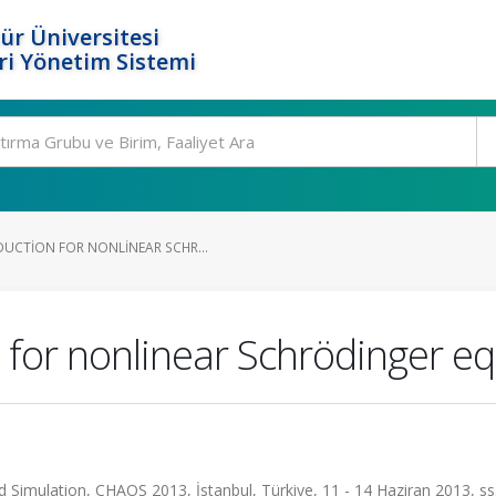
ür Üniversitesi
i Yönetim Sistemi
UCTION FOR NONLINEAR SCHR...
 for nonlinear Schrödinger e
 Simulation, CHAOS 2013, İstanbul, Türkiye, 11 - 14 Haziran 2013, ss