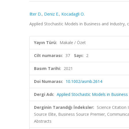
Ilter D.
,
Deniz E.
,
Kocadagli O.
Applied Stochastic Models in Business and Industry, c
Yayın Türü:
Makale / Özet
Cilt numarası:
37
Sayı:
2
Basım Tarihi:
2021
Doi Numarası:
10.1002/asmb.2614
Dergi Adı:
Applied Stochastic Models in Business
Derginin Tarandığı İndeksler:
Science Citation
Source Elite, Business Source Premier, Communic
Abstracts