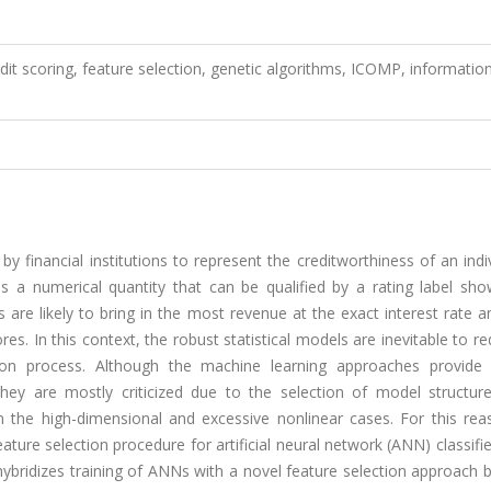
redit scoring, feature selection, genetic algorithms, ICOMP, informatio
 by financial institutions to represent the creditworthiness of an indi
s a numerical quantity that can be qualified by a rating label sho
 are likely to bring in the most revenue at the exact interest rate a
res. In this context, the robust statistical models are inevitable to r
ion process. Although the machine learning approaches provide 
they are mostly criticized due to the selection of model structur
 the high-dimensional and excessive nonlinear cases. For this reas
ture selection procedure for artificial neural network (ANN) classifie
e hybridizes training of ANNs with a novel feature selection approach