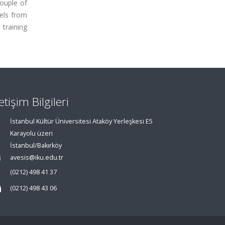
couple of
els from
training
letişim Bilgileri
İstanbul Kültür Üniversitesi Ataköy Yerleşkesi E5
Karayolu üzeri
İstanbul/Bakırköy
avesis@iku.edu.tr
(0212) 498 41 37
(0212) 498 43 06