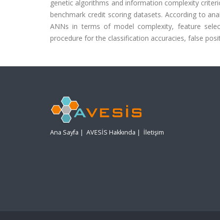
genetic algorithms and information complexity criter
benchmark credit scoring datasets. According to ana
ANNs in terms of model complexity, feature select
procedure for the classification accuracies, false posi
Ana Sayfa
|
AVESİS Hakkında
|
İletişim