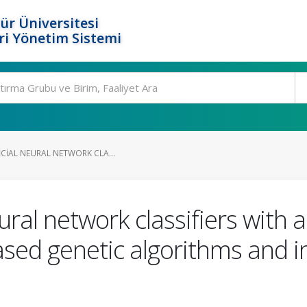
ür Üniversitesi
i Yönetim Sistemi
ICIAL NEURAL NETWORK CLA...
eural network classifiers with 
ased genetic algorithms and 