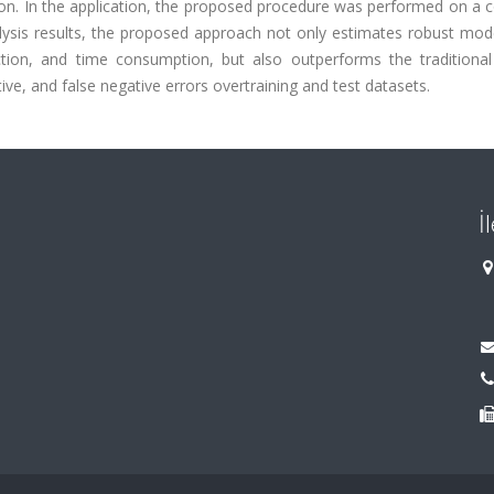
ion. In the application, the proposed procedure was performed on a 
lysis results, the proposed approach not only estimates robust mod
ion, and time consumption, but also outperforms the traditional 
tive, and false negative errors overtraining and test datasets.
İ