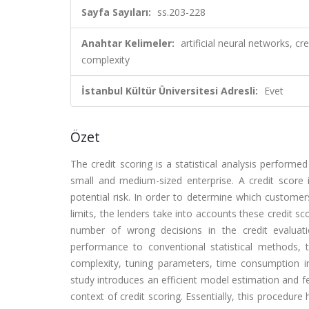
Sayfa Sayıları:
ss.203-228
Anahtar Kelimeler:
artificial neural networks, c
complexity
İstanbul Kültür Üniversitesi Adresli:
Evet
Özet
The credit scoring is a statistical analysis performed
small and medium-sized enterprise. A credit score i
potential risk. In order to determine which customers
limits, the lenders take into accounts these credit sco
number of wrong decisions in the credit evaluat
performance to conventional statistical methods, 
complexity, tuning parameters, time consumption in
study introduces an efficient model estimation and fea
context of credit scoring. Essentially, this procedur