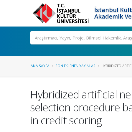
İstanbul Kült
Akademik Ver
Ara
ANA SAYFA
SON EKLENEN YAYINLAR
HYBRIDIZED ARTIF
Hybridized artificial n
selection procedure b
in credit scoring