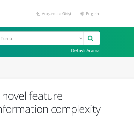
Araştırmacı Girişi
English
Detaylı Arama
a novel feature
information complexity