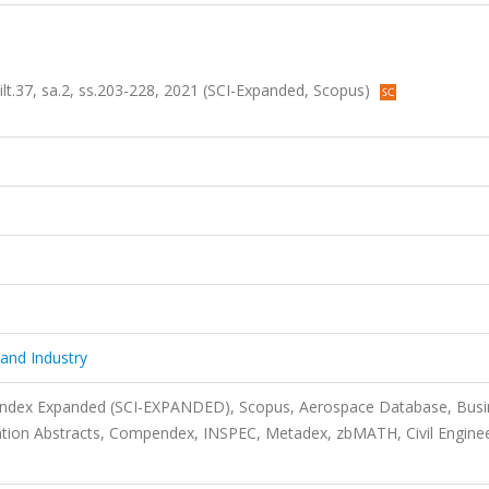
ilt.37, sa.2, ss.203-228, 2021 (SCI-Expanded, Scopus)
 and Industry
 Index Expanded (SCI-EXPANDED), Scopus, Aerospace Database, Busi
ation Abstracts, Compendex, INSPEC, Metadex, zbMATH, Civil Engine