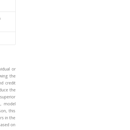
n
vidual or
wing the
nd credit
educe the
superior
e, model
on, this
rs in the
 based on