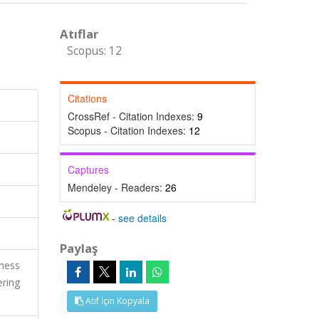
Atıflar
Scopus: 12
Citations
CrossRef - Citation Indexes:
9
Scopus - Citation Indexes:
12
Captures
Mendeley - Readers:
26
-
see details
Paylaş
ness
ering
Atıf İçin Kopyala