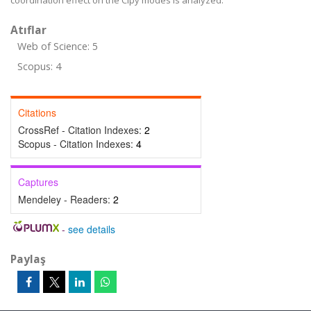
coordination effect on the Clpy modes is analyzed.
Atıflar
Web of Science: 5
Scopus: 4
Citations
CrossRef - Citation Indexes:
2
Scopus - Citation Indexes:
4
Captures
Mendeley - Readers:
2
-
see details
Paylaş