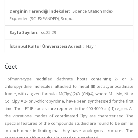
Derginin Tarandığı İndeksler:
Science Citation Index
Expanded (SCI-EXPANDED), Scopus
Sayfa Sayıları:
ss.25-29
İstanbul Kültür Üniversitesi Adresli:
Hayır
Özet
Hofmann-type modified clathrate hosts containing 2- or 3-
chloropyridine molecules attached to metal (II) tetracyanocadmate
frame, with a given formula: M(Clpy)(2)Cd(CN)(4), where M = Mn, Ni or
Cd; Clpy = 2- or 3-chloropyridine, have been synthesised for the first
time. Their FT-IR spectra are reported in the 400-4000 cm(-1) region. All
the vibrational modes of coordinated Clpy are characterised. The
spectral features of the compounds studied are found to be similar
to each other indicating that they have analogous structures. The