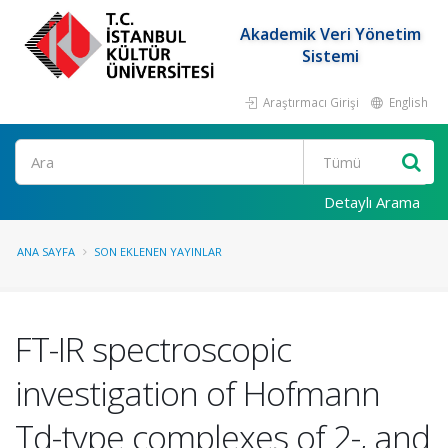
Akademik Veri Yönetim
Sistemi
Araştırmacı Girişi
English
Ara
Detaylı Arama
ANA SAYFA
SON EKLENEN YAYINLAR
FT-IR spectroscopic
investigation of Hofmann
Td-type complexes of 2-, and