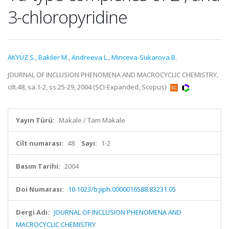
3-chloropyridine
AKYÜZ S.
,
Bakiler M.
,
Andreeva L.
,
Minceva-Sukarova B.
JOURNAL OF INCLUSION PHENOMENA AND MACROCYCLIC CHEMISTRY,
cilt.48, sa.1-2, ss.25-29, 2004 (SCI-Expanded, Scopus)
Yayın Türü:
Makale / Tam Makale
Cilt numarası:
48
Sayı:
1-2
Basım Tarihi:
2004
Doi Numarası:
10.1023/b:jiph.0000016588.83231.05
Dergi Adı:
JOURNAL OF INCLUSION PHENOMENA AND
MACROCYCLIC CHEMISTRY