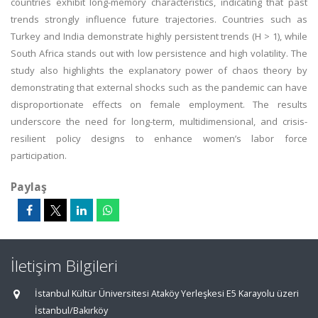
countries exhibit long-memory characteristics, indicating that past
trends strongly influence future trajectories. Countries such as
Turkey and India demonstrate highly persistent trends (H > 1), while
South Africa stands out with low persistence and high volatility. The
study also highlights the explanatory power of chaos theory by
demonstrating that external shocks such as the pandemic can have
disproportionate effects on female employment. The results
underscore the need for long-term, multidimensional, and crisis-
resilient policy designs to enhance women’s labor force
participation.
Paylaş
İletişim Bilgileri
İstanbul Kültür Üniversitesi Ataköy Yerleşkesi E5 Karayolu üzeri
İstanbul/Bakırköy