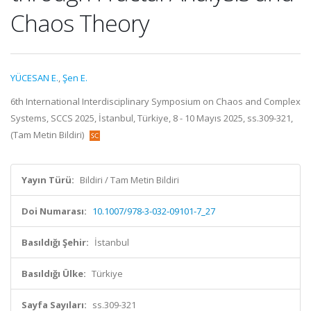
Chaos Theory
YÜCESAN E.
,
Şen E.
6th International Interdisciplinary Symposium on Chaos and Complex
Systems, SCCS 2025, İstanbul, Türkiye, 8 - 10 Mayıs 2025, ss.309-321,
(Tam Metin Bildiri)
Yayın Türü:
Bildiri / Tam Metin Bildiri
Doi Numarası:
10.1007/978-3-032-09101-7_27
Basıldığı Şehir:
İstanbul
Basıldığı Ülke:
Türkiye
Sayfa Sayıları:
ss.309-321