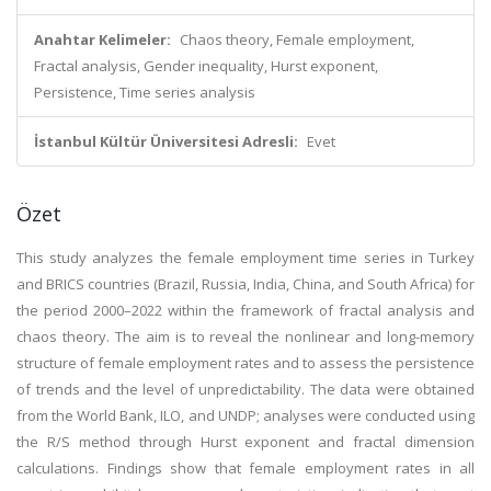
Anahtar Kelimeler:
Chaos theory, Female employment,
Fractal analysis, Gender inequality, Hurst exponent,
Persistence, Time series analysis
İstanbul Kültür Üniversitesi Adresli:
Evet
Özet
This study analyzes the female employment time series in Turkey
and BRICS countries (Brazil, Russia, India, China, and South Africa) for
the period 2000–2022 within the framework of fractal analysis and
chaos theory. The aim is to reveal the nonlinear and long-memory
structure of female employment rates and to assess the persistence
of trends and the level of unpredictability. The data were obtained
from the World Bank, ILO, and UNDP; analyses were conducted using
the R/S method through Hurst exponent and fractal dimension
calculations. Findings show that female employment rates in all