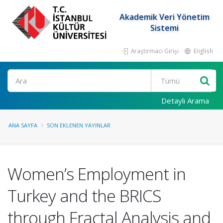
Akademik Veri Yönetim
Sistemi
Araştırmacı Girişi
English
Ara
Detaylı Arama
ANA SAYFA
SON EKLENEN YAYINLAR
Women’s Employment in
Turkey and the BRICS
through Fractal Analysis and