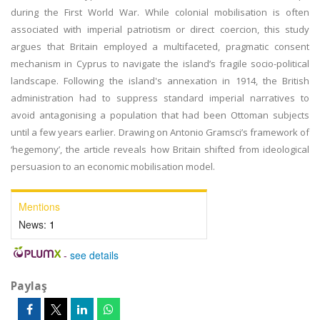
during the First World War. While colonial mobilisation is often
associated with imperial patriotism or direct coercion, this study
argues that Britain employed a multifaceted, pragmatic consent
mechanism in Cyprus to navigate the island’s fragile socio-political
landscape. Following the island's annexation in 1914, the British
administration had to suppress standard imperial narratives to
avoid antagonising a population that had been Ottoman subjects
until a few years earlier. Drawing on Antonio Gramsci’s framework of
‘hegemony’, the article reveals how Britain shifted from ideological
persuasion to an economic mobilisation model.
Mentions
News:
1
-
see details
Paylaş