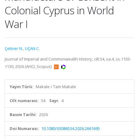
Colonial Cyprus in World
War I
Çetiner N.
,
UÇAN C.
Journal of Imperial and Commonwealth History, cilt.54, sa.4, ss.1103-
1130, 2026 (AHCI, Scopus)
Yayın Türü:
Makale / Tam Makale
Cilt numarası:
54
Sayı:
4
Basım Tarihi:
2026
Doi Numarası:
10.1080/03086534.2026.2661695