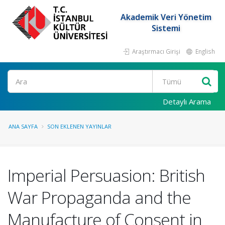
Akademik Veri Yönetim
Sistemi
Araştırmacı Girişi
English
Ara
Detaylı Arama
ANA SAYFA
SON EKLENEN YAYINLAR
Imperial Persuasion: British
War Propaganda and the
Manufacture of Consent in