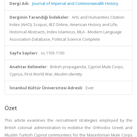
Dergi Adı:
Journal of Imperial and Commonwealth History
Derginin Tarandığı İndeksler:
Arts and Humanities Citation
Index (AHCI), Scopus, IBZ Online, American History and Life,
Historical Abstracts, Index Islamicus, MLA - Modern Language
Association Database, Political Science Complete
Sayfa Sayıları:
ss.1103-1130
Anahtar Kelimeler:
British propaganda, Cypriot Mule Corps,
Cyprus, First World War, Muslim identity
İstanbul Kültür Üniversitesi Adresli:
Evet
Özet
This article examines the recruitment strategies employed by the
British colonial administration to mobilise the Orthodox Greek and
Muslim Turkish Cypriot communities for the Macedonian Mule Corps