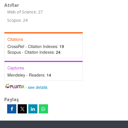
Atıflar
Web of Science: 27
Scopus: 24
Citations
CrossRef - Citation Indexes:
19
Scopus - Citation Indexes:
24
Captures
Mendeley - Readers:
14
-
see details
Paylaş