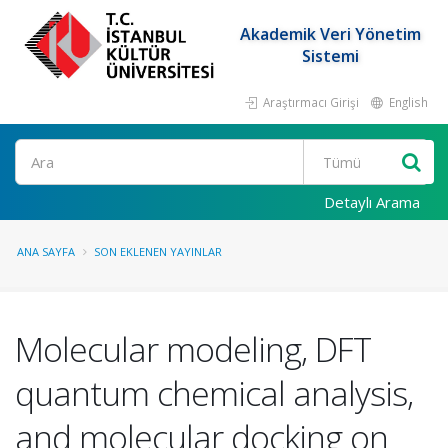
Akademik Veri Yönetim
Sistemi
Araştırmacı Girişi
English
Ara
Detaylı Arama
ANA SAYFA
SON EKLENEN YAYINLAR
Molecular modeling, DFT
quantum chemical analysis,
and molecular docking on