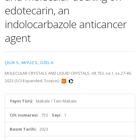
edotecarin, an
indolocarbazole anticancer
agent
ÇELİK S.
,
AKYÜZ S.
,
ÖZEL A.
MOLECULAR CRYSTALS AND LIQUID CRYSTALS, cilt.753, sa.1, ss.27-49,
2023 (SCI-Expanded, Scopus)
Yayın Türü:
Makale / Tam Makale
Cilt numarası:
753
Sayı:
1
Basım Tarihi:
2023