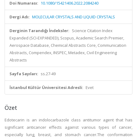
Doi Numarası:
10.1080/15421406.2022.2084240
Dergi Adı:
MOLECULAR CRYSTALS AND LIQUID CRYSTALS
Derginin Tarandığı İndeksler:
Science Citation Index
Expanded (SCI-EXPANDED), Scopus, Academic Search Premier,
Aerospace Database, Chemical Abstracts Core, Communication
Abstracts, Compendex, INSPEC, Metadex, Civil Engineering
Abstracts
Sayfa Sayıları:
ss.27-49
İstanbul Kültür Üniversitesi Adresli:
Evet
Özet
Edotecarin is an indolocarbazole class antitumor agent that has
significant anticancer effects against various types of cancer,
especially lung, breast, and stomach cancer.The conformation