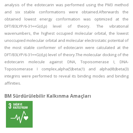
analysis of the edotecarin was performed using the PM3 method
and six stable conformations were obtained.Afterwards the
obtained lowest energy conformation was optimized at the
DFT/B3LYP/6-31++G(d,p) level of theory. The vibrational
wavenumbers, the highest occupied molecular orbital, the lowest
unoccupied molecular orbital and molecular electrostatic potential of
the most stable conformer of edotecarin were calculated at the
DFT/B3LYP/6-31++G(d,p) level of theory.The molecular docking of the
edotecarin molecule against DNA, Topoisomerase I, DNA-
Topoisomerase I complex,alpha(5)beta(1) and alpha(IIb)beta(3)
integrins were performed to reveal its binding modes and binding
affinities.
BM Sürdürülebilir Kalkınma Amaçları