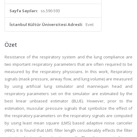
Sayfa Sayıları:
ss.590-593
İstanbul Kültür Üniversitesi Adresli:
Evet
Özet
Resistance of the respiratory system and the lung compliance are
two important respiratory parameters that are often required to be
measured by the respiratory physicians. In this work, Respiratory
signals (mask pressure, airway flow, and lung volume) are measured
by using artificial lung simulator and mannequin head and
respiratory parameters set on the simulator are estimated by the
best linear unbiased estimator (BLUE). However, prior to the
estimation, muscular pressure signals that symbolize the effect of
the respiratory parameters on the respiratory signals are computed
by using least mean square (LMS) based adaptive noise canceler
(ANC). It is found that LMS filter length considerably effects the filter