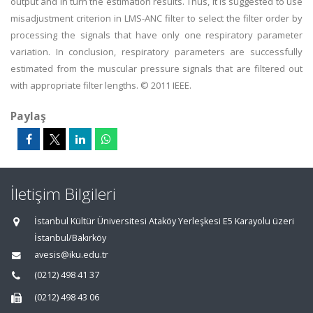
output and in turn the estimation results. Thus, It is suggested to use
misadjustment criterion in LMS-ANC filter to select the filter order by
processing the signals that have only one respiratory parameter
variation. In conclusion, respiratory parameters are successfully
estimated from the muscular pressure signals that are filtered out
with appropriate filter lengths. © 2011 IEEE.
Paylaş
İletişim Bilgileri
İstanbul Kültür Üniversitesi Ataköy Yerleşkesi E5 Karayolu üzeri
İstanbul/Bakırköy
avesis@iku.edu.tr
(0212) 498 41 37
(0212) 498 43 06