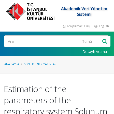
Akademik Veri Yönetim
Sistemi
Araştırmacı Girişi
English
Ara
Detaylı Arama
ANA SAYFA
SON EKLENEN YAYINLAR
Estimation of the
parameters of the
respiratory system Solunum