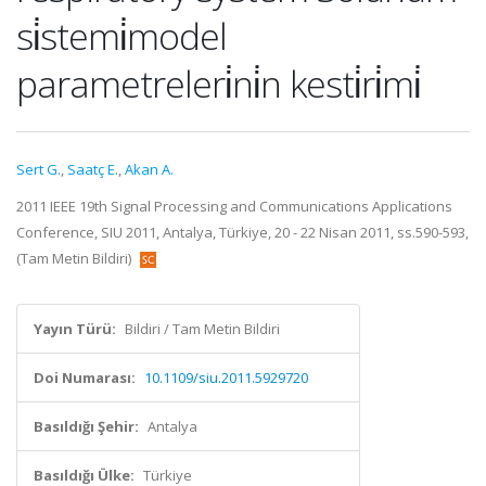
si̇stemi̇model
parametreleri̇ni̇n kesti̇ri̇mi̇
Sert G.
,
Saatç E.
,
Akan A.
2011 IEEE 19th Signal Processing and Communications Applications
Conference, SIU 2011, Antalya, Türkiye, 20 - 22 Nisan 2011, ss.590-593,
(Tam Metin Bildiri)
Yayın Türü:
Bildiri / Tam Metin Bildiri
Doi Numarası:
10.1109/siu.2011.5929720
Basıldığı Şehir:
Antalya
Basıldığı Ülke:
Türkiye