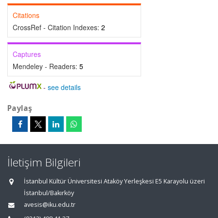
Citations
CrossRef - Citation Indexes:
2
Captures
Mendeley - Readers:
5
-
see details
Paylaş
İletişim Bilgileri
İstanbul Kültür Üniversitesi Ataköy Yerleşkesi E5 Karayolu üzeri
İstanbul/Bakırköy
avesis@iku.edu.tr