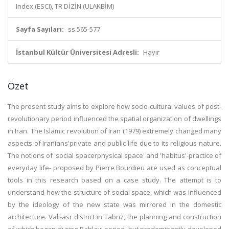
Index (ESCI), TR DİZİN (ULAKBİM)
Sayfa Sayıları:
ss.565-577
İstanbul Kültür Üniversitesi Adresli:
Hayır
Özet
The present study aims to explore how socio-cultural values of post-
revolutionary period influenced the spatial organization of dwellings
in Iran. The Islamic revolution of Iran (1979) extremely changed many
aspects of Iranians'private and public life due to its religious nature.
The notions of 'social spacerphysical space' and 'habitus'-practice of
everyday life- proposed by Pierre Bourdieu are used as conceptual
tools in this research based on a case study. The attempt is to
understand how the structure of social space, which was influenced
by the ideology of the new state was mirrored in the domestic
architecture. Vali-asr district in Tabriz, the planning and construction