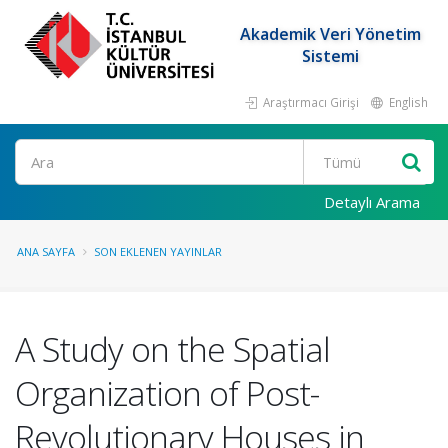
Akademik Veri Yönetim
Sistemi
Araştırmacı Girişi
English
Ara
Detaylı Arama
ANA SAYFA
SON EKLENEN YAYINLAR
A Study on the Spatial
Organization of Post-
Revolutionary Houses in