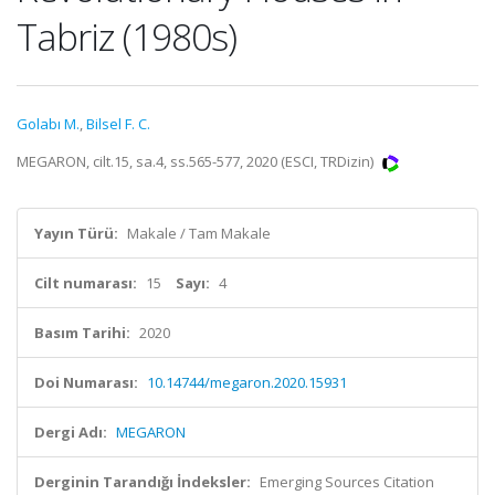
Tabriz (1980s)
Golabı M.
,
Bilsel F. C.
MEGARON, cilt.15, sa.4, ss.565-577, 2020 (ESCI, TRDizin)
Yayın Türü:
Makale / Tam Makale
Cilt numarası:
15
Sayı:
4
Basım Tarihi:
2020
Doi Numarası:
10.14744/megaron.2020.15931
Dergi Adı:
MEGARON
Derginin Tarandığı İndeksler:
Emerging Sources Citation