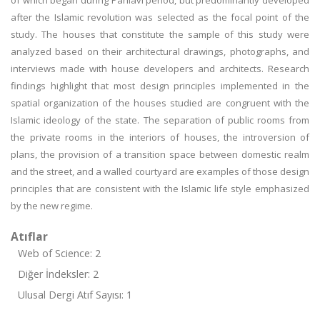
of which began during Pahlavi period, but predominantly developed
after the Islamic revolution was selected as the focal point of the
study. The houses that constitute the sample of this study were
analyzed based on their architectural drawings, photographs, and
interviews made with house developers and architects. Research
findings highlight that most design principles implemented in the
spatial organization of the houses studied are congruent with the
Islamic ideology of the state. The separation of public rooms from
the private rooms in the interiors of houses, the introversion of
plans, the provision of a transition space between domestic realm
and the street, and a walled courtyard are examples of those design
principles that are consistent with the Islamic life style emphasized
by the new regime.
Atıflar
Web of Science: 2
Diğer İndeksler: 2
Ulusal Dergi Atıf Sayısı: 1