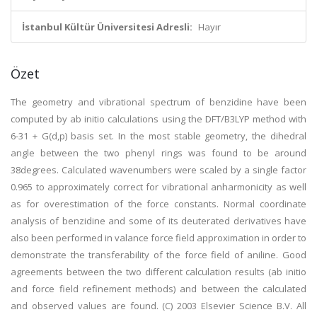
İstanbul Kültür Üniversitesi Adresli:
Hayır
Özet
The geometry and vibrational spectrum of benzidine have been
computed by ab initio calculations using the DFT/B3LYP method with
6-31 + G(d,p) basis set. In the most stable geometry, the dihedral
angle between the two phenyl rings was found to be around
38degrees. Calculated wavenumbers were scaled by a single factor
0.965 to approximately correct for vibrational anharmonicity as well
as for overestimation of the force constants. Normal coordinate
analysis of benzidine and some of its deuterated derivatives have
also been performed in valance force field approximation in order to
demonstrate the transferability of the force field of aniline. Good
agreements between the two different calculation results (ab initio
and force field refinement methods) and between the calculated
and observed values are found. (C) 2003 Elsevier Science B.V. All