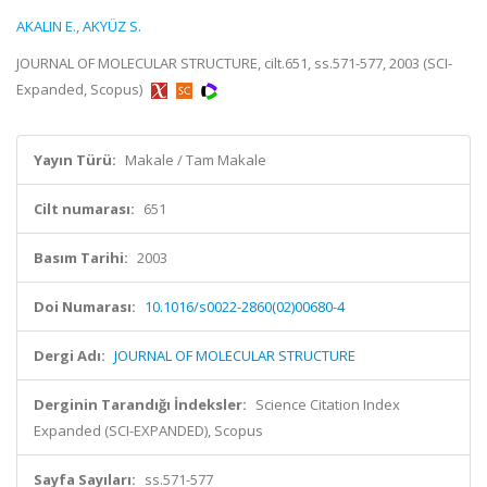
AKALIN E.
,
AKYÜZ S.
JOURNAL OF MOLECULAR STRUCTURE, cilt.651, ss.571-577, 2003 (SCI-
Expanded, Scopus)
Yayın Türü:
Makale / Tam Makale
Cilt numarası:
651
Basım Tarihi:
2003
Doi Numarası:
10.1016/s0022-2860(02)00680-4
Dergi Adı:
JOURNAL OF MOLECULAR STRUCTURE
Derginin Tarandığı İndeksler:
Science Citation Index
Expanded (SCI-EXPANDED), Scopus
Sayfa Sayıları:
ss.571-577