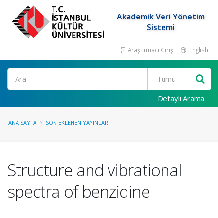
Akademik Veri Yönetim
Sistemi
Araştırmacı Girişi
English
Ara
Detaylı Arama
ANA SAYFA
SON EKLENEN YAYINLAR
Structure and vibrational
spectra of benzidine