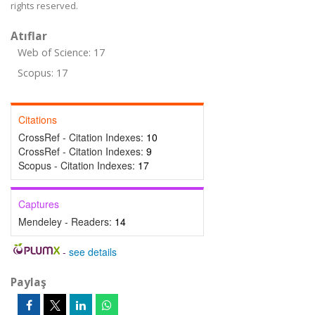
rights reserved.
Atıflar
Web of Science: 17
Scopus: 17
Citations
CrossRef - Citation Indexes:
10
CrossRef - Citation Indexes:
9
Scopus - Citation Indexes:
17
Captures
Mendeley - Readers:
14
-
see details
Paylaş