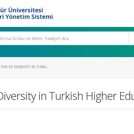
ür Üniversitesi
i Yönetim Sistemi
ON OF DIVERSITY IN TURKI...
Diversity in Turkish Higher E