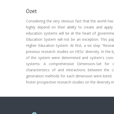
Özet
Considering the very obvious fact that the world ha
highly depend on their ability to create and apply
education systems will be at the heart of governmen
Education System will not be an exception. This pap
Higher Education System. At first, a six step "Rese
previous research studies on HESs' diversity. In the
of the system were determined and system's conc
systems. A comprehensive Dimension-Set for ope
characteristics of and interactions between the c
generation methods for each dimension were listed
foster prospective research studies on the diversity i