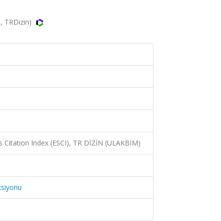
, TRDizin)
 Citation Index (ESCI), TR DİZİN (ULAKBİM)
ksiyonu