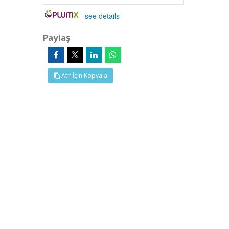
-
see details
Paylaş
Atıf İçin Kopyala