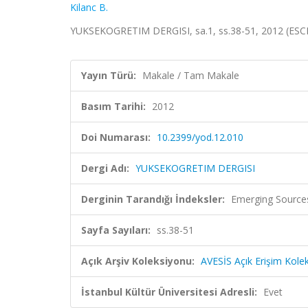
Kilanc B.
YUKSEKOGRETIM DERGISI, sa.1, ss.38-51, 2012 (ESCI
Yayın Türü:
Makale / Tam Makale
Basım Tarihi:
2012
Doi Numarası:
10.2399/yod.12.010
Dergi Adı:
YUKSEKOGRETIM DERGISI
Derginin Tarandığı İndeksler:
Emerging Sources
Sayfa Sayıları:
ss.38-51
Açık Arşiv Koleksiyonu:
AVESİS Açık Erişim Kole
İstanbul Kültür Üniversitesi Adresli:
Evet