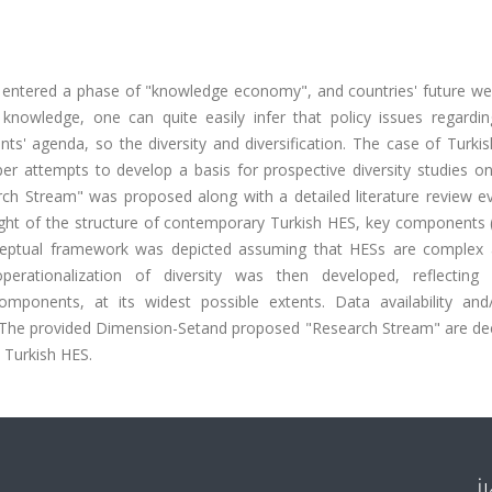
s entered a phase of "knowledge economy", and countries' future wel
 knowledge, one can quite easily infer that policy issues regardin
ts' agenda, so the diversity and diversification. The case of Turki
er attempts to develop a basis for prospective diversity studies on
arch Stream" was proposed along with a detailed literature review e
 light of the structure of contemporary Turkish HES, key components 
eptual framework was depicted assuming that HESs are complex 
rationalization of diversity was then developed, reflecting 
omponents, at its widest possible extents. Data availability and
. The provided Dimension-Setand proposed "Research Stream" are d
n Turkish HES.
İ