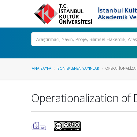
İstanbul Kült
Akademik Ver
Ara
ANA SAYFA
SON EKLENEN YAYINLAR
OPERATIONALIZATI
Operationalization of 