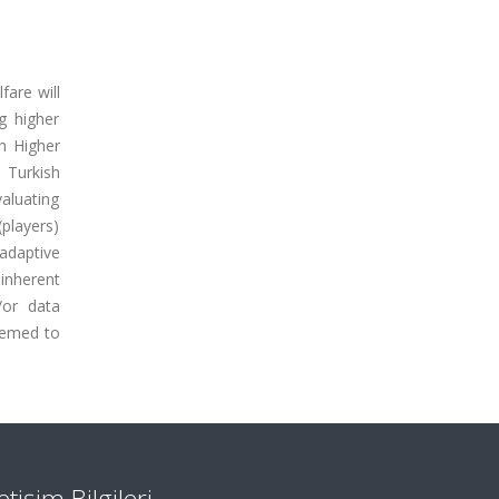
fare will
g higher
sh Higher
 Turkish
valuating
(players)
adaptive
inherent
/or data
eemed to
letişim Bilgileri