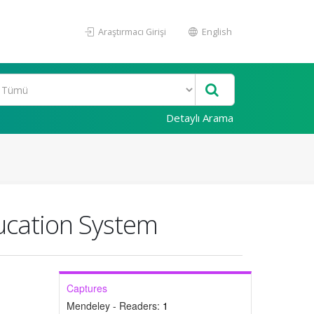
Araştırmacı Girişi
English
Detaylı Arama
ducation System
Captures
Mendeley - Readers:
1