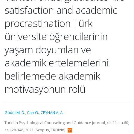
satisfaction and academic
procrastination Türk
üniversite öğrencilerinin
yaşam doyumları ve
akademik ertelemelerini
belirlemede akademik
motivasyonun rolü
Güdül M. D.
,
Can G.
,
CEYHAN A. A.
Turkish Psychological Counseling and Guidance Journal, cilt.11, sa.60,
ss.128-146, 2021 (Scopus, TRDizin)