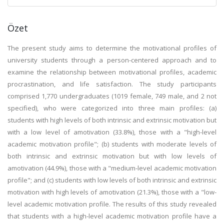
Özet
The present study aims to determine the motivational profiles of
university students through a person-centered approach and to
examine the relationship between motivational profiles, academic
procrastination, and life satisfaction. The study participants
comprised 1,770 undergraduates (1019 female, 749 male, and 2 not
specified), who were categorized into three main profiles: (a)
students with high levels of both intrinsic and extrinsic motivation but
with a low level of amotivation (33.8%), those with a "high-level
academic motivation profile"; (b) students with moderate levels of
both intrinsic and extrinsic motivation but with low levels of
amotivation (44.9%), those with a "medium-level academic motivation
profile"; and (c) students with low levels of both intrinsic and extrinsic
motivation with high levels of amotivation (21.3%), those with a "low-
level academic motivation profile. The results of this study revealed
that students with a high-level academic motivation profile have a