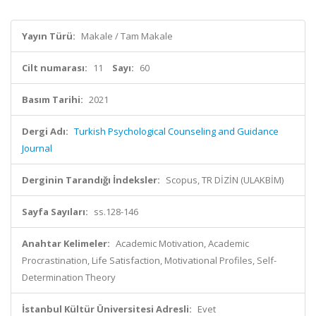
Yayın Türü:
Makale / Tam Makale
Cilt numarası:
11
Sayı:
60
Basım Tarihi:
2021
Dergi Adı:
Turkish Psychological Counseling and Guidance
Journal
Derginin Tarandığı İndeksler:
Scopus, TR DİZİN (ULAKBİM)
Sayfa Sayıları:
ss.128-146
Anahtar Kelimeler:
Academic Motivation, Academic
Procrastination, Life Satisfaction, Motivational Profiles, Self-
Determination Theory
İstanbul Kültür Üniversitesi Adresli:
Evet