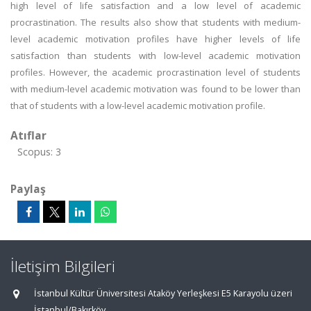
high level of life satisfaction and a low level of academic
procrastination. The results also show that students with medium-
level academic motivation profiles have higher levels of life
satisfaction than students with low-level academic motivation
profiles. However, the academic procrastination level of students
with medium-level academic motivation was found to be lower than
that of students with a low-level academic motivation profile.
Atıflar
Scopus: 3
Paylaş
İletişim Bilgileri
İstanbul Kültür Üniversitesi Ataköy Yerleşkesi E5 Karayolu üzeri
İstanbul/Bakırköy