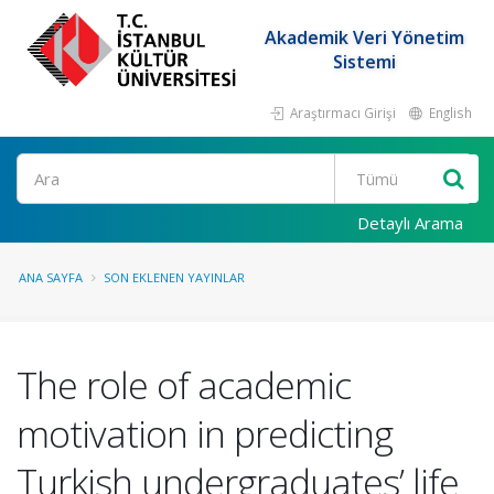
Akademik Veri Yönetim
Sistemi
Araştırmacı Girişi
English
Ara
Detaylı Arama
ANA SAYFA
SON EKLENEN YAYINLAR
The role of academic
motivation in predicting
Turkish undergraduates’ life