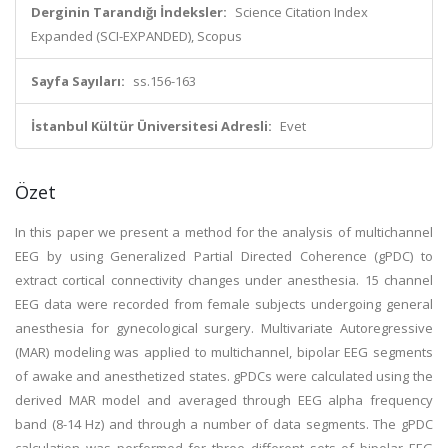
Derginin Tarandığı İndeksler:
Science Citation Index
Expanded (SCI-EXPANDED), Scopus
Sayfa Sayıları:
ss.156-163
İstanbul Kültür Üniversitesi Adresli:
Evet
Özet
In this paper we present a method for the analysis of multichannel
EEG by using Generalized Partial Directed Coherence (gPDC) to
extract cortical connectivity changes under anesthesia. 15 channel
EEG data were recorded from female subjects undergoing general
anesthesia for gynecological surgery. Multivariate Autoregressive
(MAR) modeling was applied to multichannel, bipolar EEG segments
of awake and anesthetized states. gPDCs were calculated using the
derived MAR model and averaged through EEG alpha frequency
band (8-14 Hz) and through a number of data segments. The gPDC