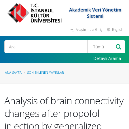
Akademik Veri Yönetim
Sistemi
Araştırmacı Girişi
English
Ara
Detaylı Arama
ANA SAYFA
SON EKLENEN YAYINLAR
Analysis of brain connectivity
changes after propofol
injection by generalized