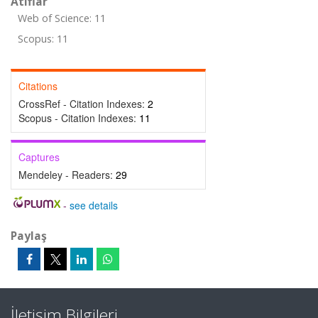
Atıflar
Web of Science: 11
Scopus: 11
Citations
CrossRef - Citation Indexes:
2
Scopus - Citation Indexes:
11
Captures
Mendeley - Readers:
29
-
see details
Paylaş
İletişim Bilgileri