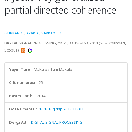
partial directed coherence
GÜRKAN G.
,
Akan A.
,
Seyhan T. O.
DIGITAL SIGNAL PROCESSING, cilt.25, ss.156-163, 2014 (SCI-Expanded,
Scopus)
Yayın Türü:
Makale / Tam Makale
Cilt numarası:
25
Basım Tarihi:
2014
Doi Numarası:
10.1016/j.dsp.2013.11.011
Dergi Adı:
DIGITAL SIGNAL PROCESSING