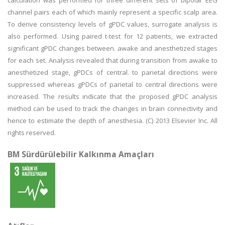
calculation was performed for three different sets of bipolar EEG
channel pairs each of which mainly represent a specific scalp area.
To derive consistency levels of gPDC values, surrogate analysis is
also performed. Using paired t-test for 12 patients, we extracted
significant gPDC changes between. awake and anesthetized stages
for each set. Analysis revealed that during transition from awake to
anesthetized stage, gPDCs of central. to parietal directions were
suppressed whereas gPDCs of parietal to central directions were
increased. The results indicate that the proposed gPDC analysis
method can be used to track the changes in brain connectivity and
hence to estimate the depth of anesthesia. (C) 2013 Elsevier Inc. All
rights reserved.
BM Sürdürülebilir Kalkınma Amaçları