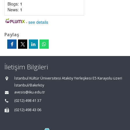
Blogs:
1
News:
1
-
see details
Paylaş
İletişim Bilgileri
İstanbul Kültür Üniversitesi Ataköy Yerleşkesi E5 Karayolu üzeri
İstanbul/Bakırköy
avesis@iku.edu.tr
(0212) 498 41 37
(0212) 498 43 06