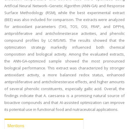
Artificial Neural Network–Genetic Algorithm (ANN-GA) and Response
Surface Methodology (RSM), while the best experimental extract
(BEE) was also included for comparison. The extracts were analyzed
for antioxidant parameters (TAS, TOS, OSI, FRAP, and DPPH),
antiproliferative and anticholinesterase activities, and phenolic
compound profiles by LC-MS/MS. The results showed that the
optimization strategy markedly influenced both chemical
composition and biological activity. Among the evaluated extracts,
the ANN-GA-optimized sample showed the most pronounced
biological performance. This extract was characterized by stronger
antioxidant activity, a more balanced redox status, enhanced
antiproliferative and anticholinesterase effects, and higher amounts
of several phenolic constituents, especially gallic acid. Overall, the
findings indicate that A. caesarea is a promising natural source of
bioactive compounds and that AI-assisted optimization can improve
its potential use in functional food and nutraceutical applications.
Mentions