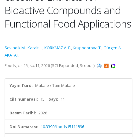
Bioactive Compounds and
Functional Food Applications
Sevindik M.
,
Karaltı İ.
,
KORKMAZ A. F.
,
Krupodorova T.
,
Gürgen A.
,
AKATA I.
Foods, cilt.15, sa.11, 2026 (SCI-Expanded, Scopus)
Yayın Türü:
Makale / Tam Makale
Cilt numarası:
15
Sayı:
11
Basım Tarihi:
2026
Doi Numarası:
10.3390/foods15111896