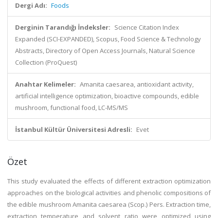
Dergi Adı:
Foods
Derginin Tarandığı İndeksler:
Science Citation Index
Expanded (SCI-EXPANDED), Scopus, Food Science & Technology
Abstracts, Directory of Open Access Journals, Natural Science
Collection (ProQuest)
Anahtar Kelimeler:
Amanita caesarea, antioxidant activity,
artificial intelligence optimization, bioactive compounds, edible
mushroom, functional food, LC-MS/MS
İstanbul Kültür Üniversitesi Adresli:
Evet
Özet
This study evaluated the effects of different extraction optimization
approaches on the biological activities and phenolic compositions of
the edible mushroom Amanita caesarea (Scop.) Pers. Extraction time,
extraction temperature and solvent ratio were optimized using