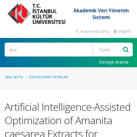
Akademik Veri Yönetim
Sistemi
Araştırmacı Girişi
English
Ara
Detaylı Arama
ANA SAYFA
SON EKLENEN YAYINLAR
Artificial Intelligence-Assisted
Optimization of Amanita
caesarea Extracts for