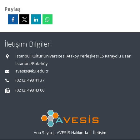
Paylaş
İletişim Bilgileri
İstanbul Kültür Üniversitesi Ataköy Yerleşkesi E5 Karayolu üzeri
İstanbul/Bakırköy
avesis@iku.edu.tr
(0212) 498 41 37
(0212) 498 43 06
Ana Sayfa
|
AVESİS Hakkında
|
İletişim