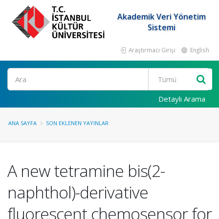
Akademik Veri Yönetim
Sistemi
Araştırmacı Girişi
English
Ara
Detaylı Arama
ANA SAYFA
SON EKLENEN YAYINLAR
A new tetramine bis(2-
naphthol)-derivative
fluorescent chemosensor for