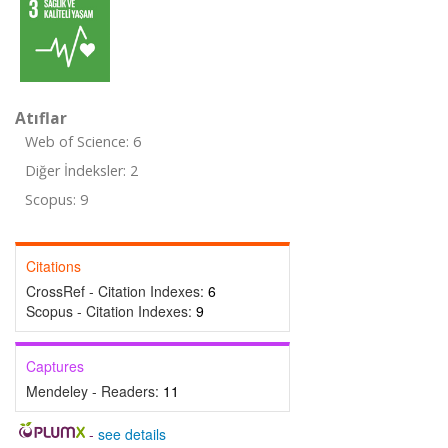
Atıflar
Web of Science: 6
Diğer İndeksler: 2
Scopus: 9
Citations
CrossRef - Citation Indexes:
6
Scopus - Citation Indexes:
9
Captures
Mendeley - Readers:
11
-
see details