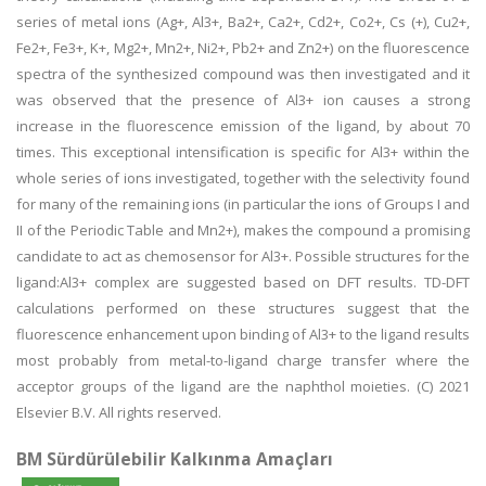
series of metal ions (Ag+, Al3+, Ba2+, Ca2+, Cd2+, Co2+, Cs (+), Cu2+,
Fe2+, Fe3+, K+, Mg2+, Mn2+, Ni2+, Pb2+ and Zn2+) on the fluorescence
spectra of the synthesized compound was then investigated and it
was observed that the presence of Al3+ ion causes a strong
increase in the fluorescence emission of the ligand, by about 70
times. This exceptional intensification is specific for Al3+ within the
whole series of ions investigated, together with the selectivity found
for many of the remaining ions (in particular the ions of Groups I and
II of the Periodic Table and Mn2+), makes the compound a promising
candidate to act as chemosensor for Al3+. Possible structures for the
ligand:Al3+ complex are suggested based on DFT results. TD-DFT
calculations performed on these structures suggest that the
fluorescence enhancement upon binding of Al3+ to the ligand results
most probably from metal-to-ligand charge transfer where the
acceptor groups of the ligand are the naphthol moieties. (C) 2021
Elsevier B.V. All rights reserved.
BM Sürdürülebilir Kalkınma Amaçları