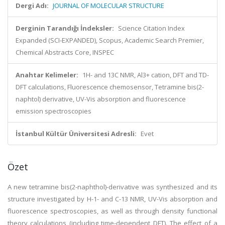
Dergi Adı:
JOURNAL OF MOLECULAR STRUCTURE
Derginin Tarandığı İndeksler:
Science Citation Index
Expanded (SCI-EXPANDED), Scopus, Academic Search Premier,
Chemical Abstracts Core, INSPEC
Anahtar Kelimeler:
1H- and 13C NMR, Al3+ cation, DFT and TD-
DFT calculations, Fluorescence chemosensor, Tetramine bis(2-
naphtol) derivative, UV-Vis absorption and fluorescence
emission spectroscopies
İstanbul Kültür Üniversitesi Adresli:
Evet
Özet
A new tetramine bis(2-naphthol)-derivative was synthesized and its
structure investigated by H-1- and C-13 NMR, UV-Vis absorption and
fluorescence spectroscopies, as well as through density functional
theory calculations (including time-dependent DFT). The effect of a