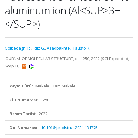
aluminum ion (Al<SUP>3+
</SUP>)
Golbedaghi R.
,
Ildiz G.
,
Azadbakht R.
,
Fausto R.
JOURNAL OF MOLECULAR STRUCTURE, cilt.1250, 2022 (SCI-Expanded,
Scopus)
Yayın Türü:
Makale / Tam Makale
Cilt numarası:
1250
Basım Tarihi:
2022
Doi Numarası:
10.1016/j.molstruc.2021.131775