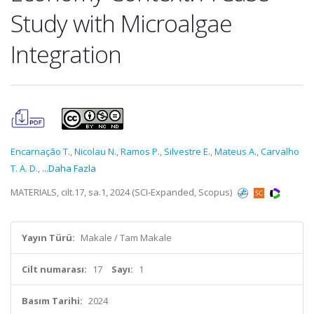
Study with Microalgae
Integration
Encarnação T.
,
Nicolau N.
,
Ramos P.
,
Silvestre E.
,
Mateus A.
,
Carvalho
T. A. D.
,
...Daha Fazla
MATERIALS, cilt.17, sa.1, 2024 (SCI-Expanded, Scopus)
Yayın Türü:
Makale / Tam Makale
Cilt numarası:
17
Sayı:
1
Basım Tarihi:
2024