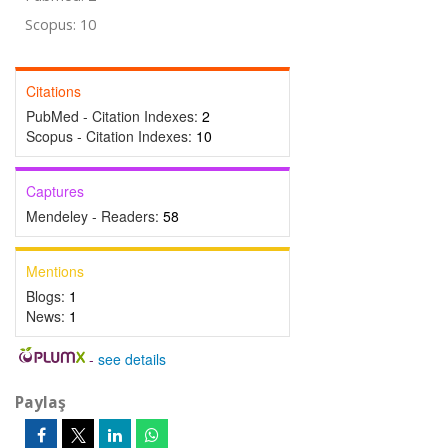
Scopus: 10
Citations
PubMed - Citation Indexes:
2
Scopus - Citation Indexes:
10
Captures
Mendeley - Readers:
58
Mentions
Blogs:
1
News:
1
-
see details
Paylaş