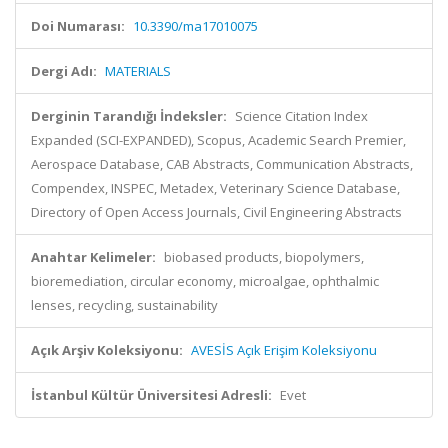
Doi Numarası:
10.3390/ma17010075
Dergi Adı:
MATERIALS
Derginin Tarandığı İndeksler:
Science Citation Index
Expanded (SCI-EXPANDED), Scopus, Academic Search Premier,
Aerospace Database, CAB Abstracts, Communication Abstracts,
Compendex, INSPEC, Metadex, Veterinary Science Database,
Directory of Open Access Journals, Civil Engineering Abstracts
Anahtar Kelimeler:
biobased products, biopolymers,
bioremediation, circular economy, microalgae, ophthalmic
lenses, recycling, sustainability
Açık Arşiv Koleksiyonu:
AVESİS Açık Erişim Koleksiyonu
İstanbul Kültür Üniversitesi Adresli:
Evet