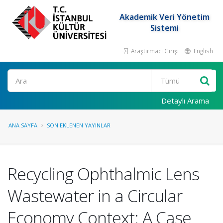
Akademik Veri Yönetim
Sistemi
Araştırmacı Girişi
English
Ara
Detaylı Arama
ANA SAYFA
SON EKLENEN YAYINLAR
Recycling Ophthalmic Lens
Wastewater in a Circular
Economy Context: A Case