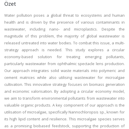
Özet
Water pollution poses a global threat to ecosystems and human
health and is driven by the presence of various contaminants in
wastewater, including nano- and microplastics. Despite the
magnitude of this problem, the majority of global wastewater is
released untreated into water bodies. To combat this issue, a multi-
strategy approach is needed. This study explores a circular
economy-based solution for treating emerging pollutants,
particularly wastewater from ophthalmic spectacle lens production.
Our approach integrates solid waste materials into polymeric and
cement matrices while also utilising wastewater for microalgae
cultivation. This innovative strategy focuses on biomass generation
and economic valorisation. By adopting a circular economy model,
we aim to transform environmental pollutants from wastewater into
valuable organic products. A key component of our approach is the
utilisation of microalgae, specifically Nannochloropsis sp., known for
its high lipid content and resilience. This microalgae species serves
as a promising biobased feedstock, supporting the production of