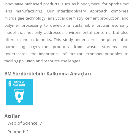
innovative biobased products, such as biopolymers, for ophthalmic
lens manufacturing. Our interdisciplinary approach combines
microalgae technology, analytical chemistry, cement production, and
polymer processing to develop a sustainable circular economy
model that not only addresses environmental concerns, but also
offers economic benefits. This study underscores the potential of
harnessing high-value products from waste streams and
underscores the importance of circular economy principles in
tackling pollution and resource challenges.
BM Sürdürülebilir Kalkınma Amaçları
Atıflar
Web of Science: 7
Pubmed: 2