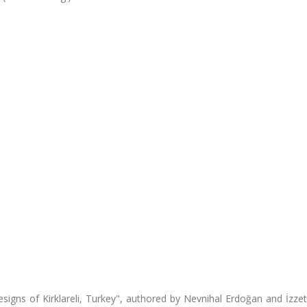
signs of Kirklareli, Turkey", authored by Nevnihal Erdoğan and İzze