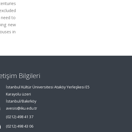
enturies
excluded
s need to
oping new
houses in
letişim Bilgileri
İstanbul Kültür Üniversitesi Ataköy Yerleşkesi E5
Karayolu üzeri
İstanbul/Bakırköy
avesis@iku.edu.tr
(0212) 498 41 37
(0212) 498 43 06