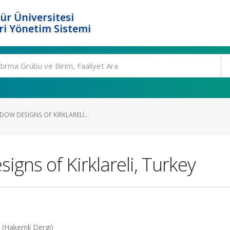
ür Üniversitesi
i Yönetim Sistemi
OW DESIGNS OF KIRKLARELI...
igns of Kirklareli, Turkey
4 (Hakemli Dergi)