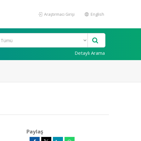
Araştırmacı Girişi
English
Detaylı Arama
Paylaş