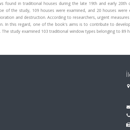
 found in traditional houses during the late 19th and early 20th c
 scope of the study, 109 houses were examined, and 20 houses were 
erioration and destruction. According to researchers, urgent measure
on. In this regard, one of the book's aims is to contribute to devel
s. The study examined 103 traditional window types belonging to 89 
İ