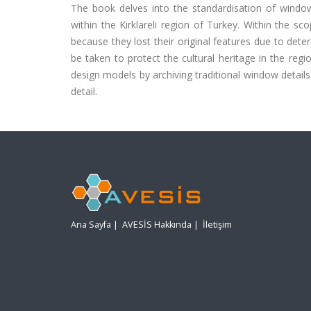
The book delves into the standardisation of windows
within the Kirklareli region of Turkey. Within the
because they lost their original features due to det
be taken to protect the cultural heritage in the regi
design models by archiving traditional window detail
detail.
Ana Sayfa
|
AVESİS Hakkında
|
İletişim