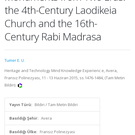
the 4th-Century Laodikeia
Church and the 16th-
Century Rabi Madrasa
Tumer E. U.
Heritage and Technology Mind Knowledge Experienc e, Avera,
Fransız Polinezyası, 11 - 13 Haziran 2015, ss.1476-1484, (Tam Metin
Bildiri)
Yayın Türü:
Bildiri / Tam Metin Bildiri
Basıldığı Şehir:
Avera
Basıldığı Ülke:
Fransız Polinezyası