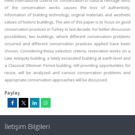
meet international criteria for conservation of cultural heritage. Most
of the conservation works causes the loss of authenticity,
information of building technology, original materials and aesthetic
values of historic buildings. The aim of this paper is to focus on good
conservation practices in Turkey in last decade. For better discussion
possibilities, two buildings, where different conservation problems
occurred and different conservation practices applied have been
chosen. Considering these selection criteria, restoration works on a
Late Antiquity building, a lately excavated building at earth level and
a Classical Ottoman Period building, still providing opportunities for
reuse, will be analyzed and various conservation problems and
appropriate conservation approaches will be discussed.
Paylaş
İletişim Bilgileri