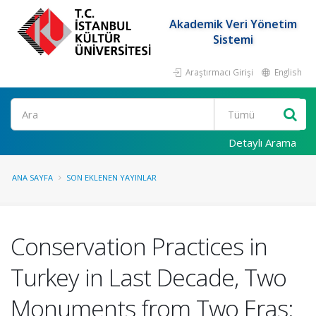
Akademik Veri Yönetim
Sistemi
Araştırmacı Girişi
English
Ara
Detaylı Arama
ANA SAYFA
SON EKLENEN YAYINLAR
Conservation Practices in
Turkey in Last Decade, Two
Monuments from Two Eras: