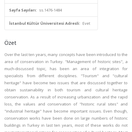
Sayfa Sayıları:
ss.1476-1484
İstanbul Kültür Üniversitesi Adresli:
Evet
Özet
Over the last ten years, many concepts have been introduced to the
area of conservation in Turkey. "Management of historic sites", a
much-discussed topic, has been an area of integration for
specialists from different disciplines. "Tourism" and "cultural
heritage" have become two issues that are discussed together to
obtain sustainability in both tourism and cultural heritage
conservation. As a result of increasing urbanization and the rapid
loss, the values and conservation of "historic rural sites" and
"industrial heritage" have become important issues. Even though,
conservation works have been done on large numbers of historic
buildings in Turkey in last ten years, most of these works do not