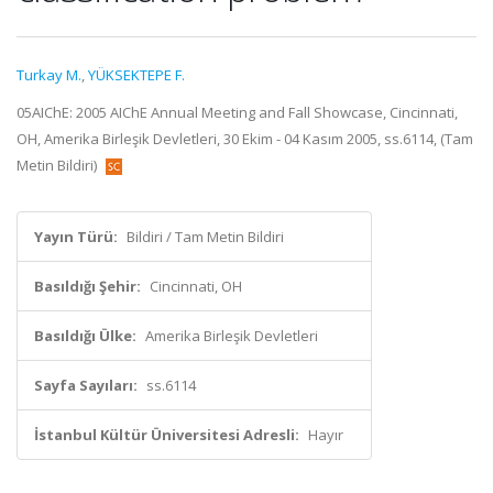
Turkay M.
,
YÜKSEKTEPE F.
05AIChE: 2005 AIChE Annual Meeting and Fall Showcase, Cincinnati,
OH, Amerika Birleşik Devletleri, 30 Ekim - 04 Kasım 2005, ss.6114, (Tam
Metin Bildiri)
Yayın Türü:
Bildiri / Tam Metin Bildiri
Basıldığı Şehir:
Cincinnati, OH
Basıldığı Ülke:
Amerika Birleşik Devletleri
Sayfa Sayıları:
ss.6114
İstanbul Kültür Üniversitesi Adresli:
Hayır