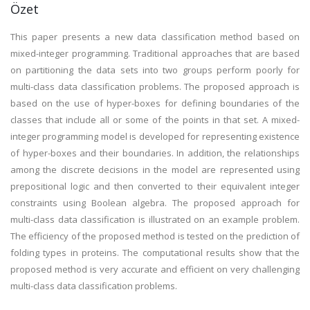
Özet
This paper presents a new data classification method based on
mixed-integer programming. Traditional approaches that are based
on partitioning the data sets into two groups perform poorly for
multi-class data classification problems. The proposed approach is
based on the use of hyper-boxes for defining boundaries of the
classes that include all or some of the points in that set. A mixed-
integer programming model is developed for representing existence
of hyper-boxes and their boundaries. In addition, the relationships
among the discrete decisions in the model are represented using
prepositional logic and then converted to their equivalent integer
constraints using Boolean algebra. The proposed approach for
multi-class data classification is illustrated on an example problem.
The efficiency of the proposed method is tested on the prediction of
folding types in proteins. The computational results show that the
proposed method is very accurate and efficient on very challenging
multi-class data classification problems.