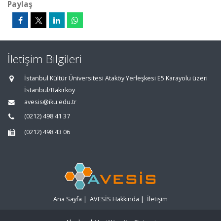
Paylaş
İletişim Bilgileri
İstanbul Kültür Üniversitesi Ataköy Yerleşkesi E5 Karayolu üzeri
İstanbul/Bakırköy
avesis@iku.edu.tr
(0212) 498 41 37
(0212) 498 43 06
Ana Sayfa
|
AVESİS Hakkında
|
İletişim