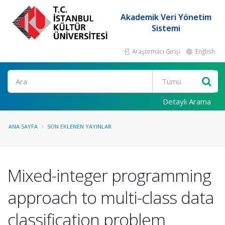
Akademik Veri Yönetim
Sistemi
Araştırmacı Girişi
English
Ara
Detaylı Arama
ANA SAYFA
SON EKLENEN YAYINLAR
Mixed-integer programming
approach to multi-class data
classification problem