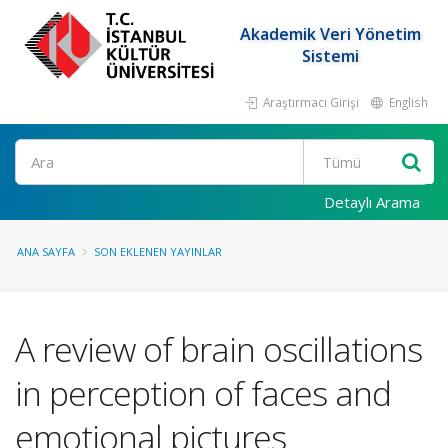
Akademik Veri Yönetim
Sistemi
Araştırmacı Girişi
English
Ara
Detaylı Arama
ANA SAYFA
SON EKLENEN YAYINLAR
A review of brain oscillations
in perception of faces and
emotional pictures