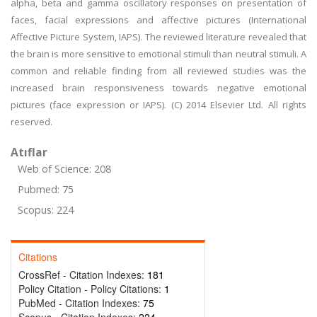
alpha, beta and gamma oscillatory responses on presentation of
faces, facial expressions and affective pictures (International
Affective Picture System, IAPS). The reviewed literature revealed that
the brain is more sensitive to emotional stimuli than neutral stimuli. A
common and reliable finding from all reviewed studies was the
increased brain responsiveness towards negative emotional
pictures (face expression or IAPS). (C) 2014 Elsevier Ltd. All rights
reserved.
Atıflar
Web of Science: 208
Pubmed: 75
Scopus: 224
Citations
CrossRef - Citation Indexes:
181
Policy Citation - Policy Citations:
1
PubMed - Citation Indexes:
75