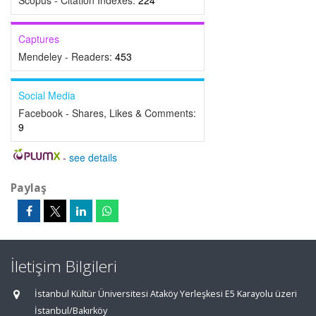
Scopus - Citation Indexes:
224
Captures
Mendeley - Readers:
453
Social Media
Facebook - Shares, Likes & Comments:
9
-
see details
Paylaş
İletişim Bilgileri
İstanbul Kültür Üniversitesi Ataköy Yerleşkesi E5 Karayolu üzeri
İstanbul/Bakırköy