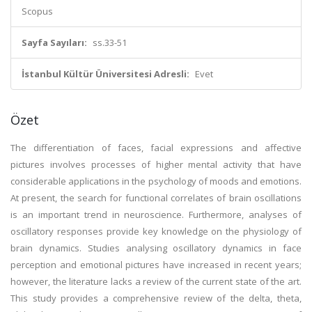
Scopus
Sayfa Sayıları:
ss.33-51
İstanbul Kültür Üniversitesi Adresli:
Evet
Özet
The differentiation of faces, facial expressions and affective
pictures involves processes of higher mental activity that have
considerable applications in the psychology of moods and emotions.
At present, the search for functional correlates of brain oscillations
is an important trend in neuroscience. Furthermore, analyses of
oscillatory responses provide key knowledge on the physiology of
brain dynamics. Studies analysing oscillatory dynamics in face
perception and emotional pictures have increased in recent years;
however, the literature lacks a review of the current state of the art.
This study provides a comprehensive review of the delta, theta,