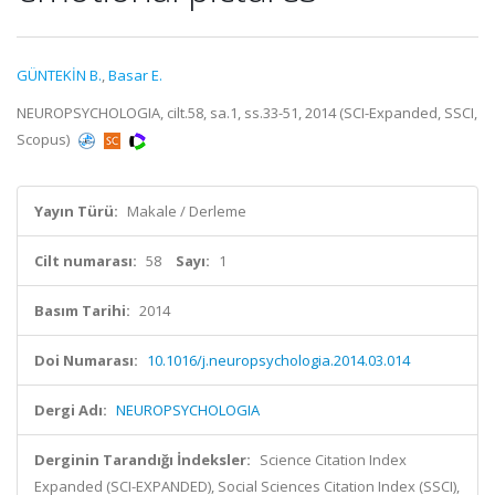
GÜNTEKİN B.
,
Basar E.
NEUROPSYCHOLOGIA, cilt.58, sa.1, ss.33-51, 2014 (SCI-Expanded, SSCI,
Scopus)
Yayın Türü:
Makale / Derleme
Cilt numarası:
58
Sayı:
1
Basım Tarihi:
2014
Doi Numarası:
10.1016/j.neuropsychologia.2014.03.014
Dergi Adı:
NEUROPSYCHOLOGIA
Derginin Tarandığı İndeksler:
Science Citation Index
Expanded (SCI-EXPANDED), Social Sciences Citation Index (SSCI),