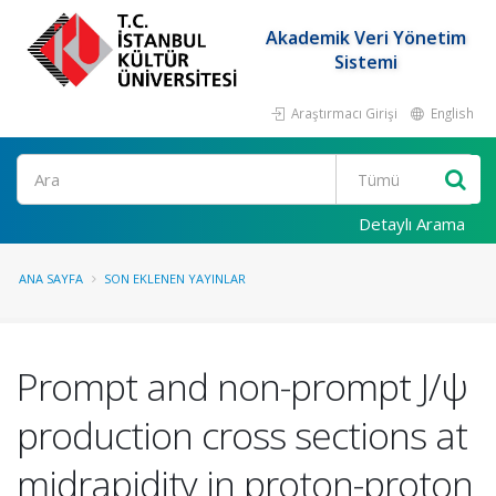
Akademik Veri Yönetim
Sistemi
Araştırmacı Girişi
English
Ara
Detaylı Arama
ANA SAYFA
SON EKLENEN YAYINLAR
Prompt and non-prompt J/ψ
production cross sections at
midrapidity in proton-proton