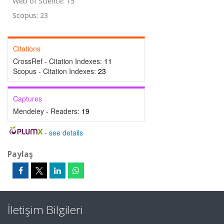
Web of Science: 15
Scopus: 23
Citations
CrossRef - Citation Indexes:
11
Scopus - Citation Indexes:
23
Captures
Mendeley - Readers:
19
-
see details
Paylaş
İletişim Bilgileri