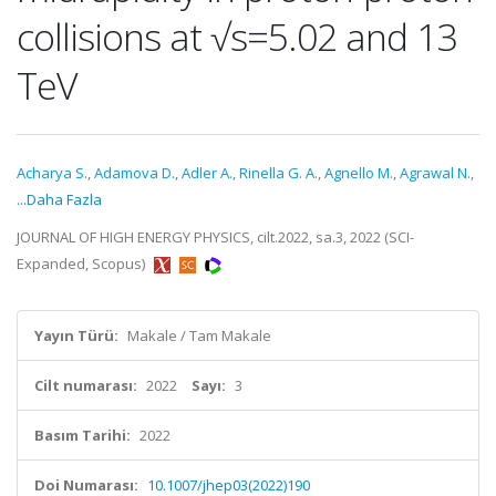
collisions at √s=5.02 and 13
TeV
Acharya S.
,
Adamova D.
,
Adler A.
,
Rinella G. A.
,
Agnello M.
,
Agrawal N.
,
...Daha Fazla
JOURNAL OF HIGH ENERGY PHYSICS, cilt.2022, sa.3, 2022 (SCI-
Expanded, Scopus)
Yayın Türü:
Makale / Tam Makale
Cilt numarası:
2022
Sayı:
3
Basım Tarihi:
2022
Doi Numarası:
10.1007/jhep03(2022)190