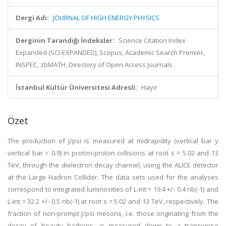
Dergi Adı:
JOURNAL OF HIGH ENERGY PHYSICS
Derginin Tarandığı İndeksler:
Science Citation Index
Expanded (SCI-EXPANDED), Scopus, Academic Search Premier,
INSPEC, zbMATH, Directory of Open Access Journals
İstanbul Kültür Üniversitesi Adresli:
Hayır
Özet
The production of J/psi is measured at midrapidity (vertical bar y
vertical bar < 0.9) in proton-proton collisions at root s = 5.02 and 13
TeV, through the dielectron decay channel, using the ALICE detector
at the Large Hadron Collider. The data sets used for the analyses
correspond to integrated luminosities of L-int = 19.4 +/- 0.4 nb(-1) and
L-int = 32.2 +/- 0.5 nb(-1) at root s = 5.02 and 13 TeV, respectively. The
fraction of non-prompt J/psi mesons, i.e. those originating from the
decay of beauty hadrons, is measured down to a transverse