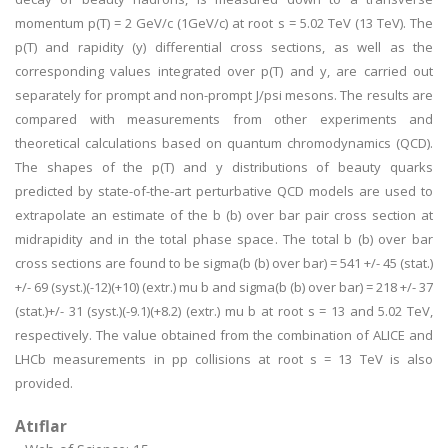
momentum p(T) = 2 GeV/c (1GeV/c) at root s = 5.02 TeV (13 TeV). The
p(T) and rapidity (y) differential cross sections, as well as the
corresponding values integrated over p(T) and y, are carried out
separately for prompt and non-prompt J/psi mesons. The results are
compared with measurements from other experiments and
theoretical calculations based on quantum chromodynamics (QCD).
The shapes of the p(T) and y distributions of beauty quarks
predicted by state-of-the-art perturbative QCD models are used to
extrapolate an estimate of the b (b) over bar pair cross section at
midrapidity and in the total phase space. The total b (b) over bar
cross sections are found to be sigma(b (b) over bar) = 541 +/- 45 (stat.)
+/- 69 (syst.)(-12)(+10) (extr.) mu b and sigma(b (b) over bar) = 218 +/- 37
(stat.)+/- 31 (syst.)(-9.1)(+8.2) (extr.) mu b at root s = 13 and 5.02 TeV,
respectively. The value obtained from the combination of ALICE and
LHCb measurements in pp collisions at root s = 13 TeV is also
provided.
Atıflar