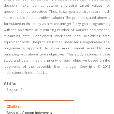
decision maker cannot determine precise target values for
abovementioned objectives. Thus, fuzzy goal constraints are much
more suitable for the problem solution. The problem stated above is
formulated in this study as a mixed integer fuzzy-goal programming
with the objectives of minimising number of workers and stations,
minimising total unbalanced workloads and minimising total
equipment costs. The problem is then linearised using Min-Max goal
programming approach to solve mixed model assembly line
balancing with above given objectives. This study includes a case
study and determines the priority of each objective based on the
judgments of the assembly line manager. Copyright © 2013
Inderscience Enterprises Ltd.
Atıflar
Scopus: 6
Citations
Scopus - Citation Indexes:
6