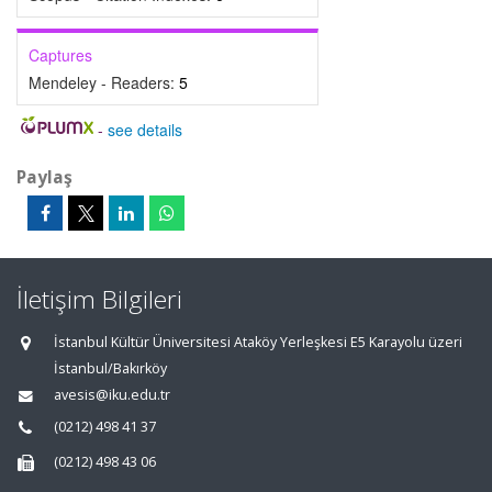
Captures
Mendeley - Readers:
5
-
see details
Paylaş
İletişim Bilgileri
İstanbul Kültür Üniversitesi Ataköy Yerleşkesi E5 Karayolu üzeri
İstanbul/Bakırköy
avesis@iku.edu.tr
(0212) 498 41 37
(0212) 498 43 06