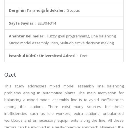
Derginin Tarandığı İndeksler:
Scopus
Sayfa Sayıları:
ss.304-314
Anahtar Kelimeler:
Fuzzy goal programming, Line balancing,
Mixed model assembly lines, Multi-objective decision making
İstanbul Kültür Üniversitesi Adresli:
Evet
Özet
This study addresses mixed model assembly line balancing
problems arising in automotive plants. The main motivation for
balancing a mixed model assembly line is to avoid inefficiencies
among the stations. There exist many sources for these
inefficiencies such as idle workers, extra stations, unbalanced
workloads and unnecessary equipments along the line. All these
factors can be involved in a multi-objective approach. However, the