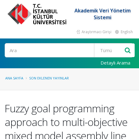
Akademik Veri Yönetim
Sistemi
Araştırmacı Girişi
English
Ara
Detaylı Arama
ANA SAYFA
SON EKLENEN YAYINLAR
Fuzzy goal programming
approach to multi-objective
mixed model assembly line