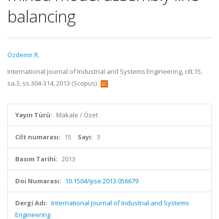
balancing
Özdemir R.
International Journal of Industrial and Systems Engineering, cilt.15,
sa.3, ss.304-314, 2013 (Scopus)
Yayın Türü:
Makale / Özet
Cilt numarası:
15
Sayı:
3
Basım Tarihi:
2013
Doi Numarası:
10.1504/ijise.2013.056679
Dergi Adı:
International Journal of Industrial and Systems
Engineering