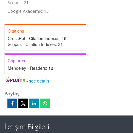
Scopus: 21
Google Akademik: 13
Citations
CrossRef - Citation Indexes:
15
Scopus - Citation Indexes:
21
Captures
Mendeley - Readers:
12
-
see details
Paylaş
İletişim Bilgileri