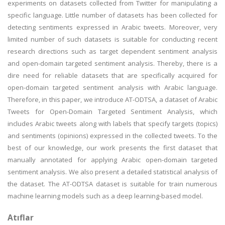
experiments on datasets collected from Twitter for manipulating a
specific language. Little number of datasets has been collected for
detecting sentiments expressed in Arabic tweets. Moreover, very
limited number of such datasets is suitable for conducting recent
research directions such as target dependent sentiment analysis
and open-domain targeted sentiment analysis. Thereby, there is a
dire need for reliable datasets that are specifically acquired for
open-domain targeted sentiment analysis with Arabic language.
Therefore, in this paper, we introduce AT-ODTSA, a dataset of Arabic
Tweets for Open-Domain Targeted Sentiment Analysis, which
includes Arabic tweets along with labels that specify targets (topics)
and sentiments (opinions) expressed in the collected tweets. To the
best of our knowledge, our work presents the first dataset that
manually annotated for applying Arabic open-domain targeted
sentiment analysis. We also present a detailed statistical analysis of
the dataset. The AT-ODTSA dataset is suitable for train numerous
machine learning models such as a deep learning-based model.
Atıflar