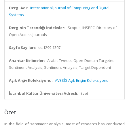
Dergi Adı:
International Journal of Computing and Digital
Systems
Derginin Tarandığı İndeksler:
Scopus, INSPEC, Directory of
Open Access Journals
Sayfa Sayıları:
ss.1299-1307
Anahtar Kelimeler:
Arabic Tweets, Open-Domain Targeted
Sentiment Analysis, Sentiment Analysis, Target Dependent
Açık Arşiv Koleksiyonu:
AVESİS Açık Erişim Koleksiyonu
İstanbul Kültür Üniversitesi Adresli:
Evet
Özet
In the field of sentiment analysis, most of research has conducted