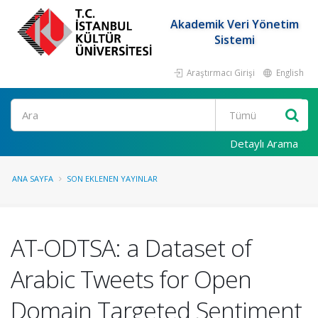
Akademik Veri Yönetim
Sistemi
Araştırmacı Girişi
English
Ara
Detaylı Arama
ANA SAYFA
SON EKLENEN YAYINLAR
AT-ODTSA: a Dataset of
Arabic Tweets for Open
Domain Targeted Sentiment