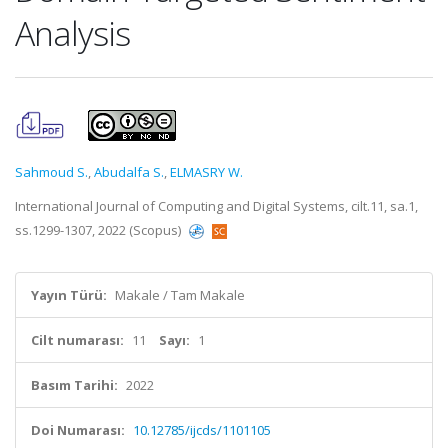
Analysis
Sahmoud S.
,
Abudalfa S.
,
ELMASRY W.
International Journal of Computing and Digital Systems, cilt.11, sa.1,
ss.1299-1307, 2022 (Scopus)
Yayın Türü:
Makale / Tam Makale
Cilt numarası:
11
Sayı:
1
Basım Tarihi:
2022
Doi Numarası:
10.12785/ijcds/1101105