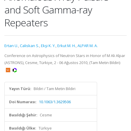
and Soft Gamma-ray
Repeaters
Ertan U.
,
Caliskan S.
,
Ekşi K. Y.
,
Erkut M. H.
,
ALPAR M. A.
Conference on Astrophysics of Neutron Stars in Honor of M Ali Alpar
(ASTRONS), Cesme, Türkiye, 2 - 06 Ağustos 2010, (Tam Metin Bildiri)
Yayın Türü:
Bildiri / Tam Metin Bildiri
Doi Numarası:
10.1063/1.3629506
Basıldığı Şehir:
Cesme
Basıldığı Ülke:
Türkiye