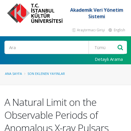
Akademik Veri Yönetim
Sistemi
Araştırmacı Girişi
English
Ara
Detaylı Arama
ANA SAYFA
SON EKLENEN YAYINLAR
A Natural Limit on the
Observable Periods of
Anomalous X-ray Pulsars