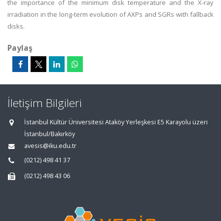
the importance of the minimum disk temperature and the X-ray
irradiation in the long-term evolution of AXPs and SGRs with fallback
disks.
Paylaş
İletişim Bilgileri
İstanbul Kültür Üniversitesi Ataköy Yerleşkesi E5 Karayolu üzeri
İstanbul/Bakırköy
avesis@iku.edu.tr
(0212) 498 41 37
(0212) 498 43 06