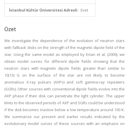
İstanbul Kültür Üniversitesi Adresli:
Evet
Özet
We investigate the dependence of the evolution of neutron stars
with fallback disks on the strength of the magnetic dipole field of the
star. Using the same model as employed by Ertan et al. (2009), we
obtain model curves for different dipole fields showing that the
neutron stars with magnetic dipole fields greater than similar to
10(13) G on the surface of the star are not likely to become
anomalous X-ray pulsars (AXPs) and soft gamma-ray repeaters
(SGRs). Other sources with conventional dipole fields evolve into the
AXP phase if their disk can penetrate the light cylinder. The upper
limits to the observed periods of AXP and SGRs could be understood
if the disk becomes inactive below a low temperature around 100 K.
We summarize our present and earlier results indicated by the
evolutionary model curves of these sources with an emphasis on