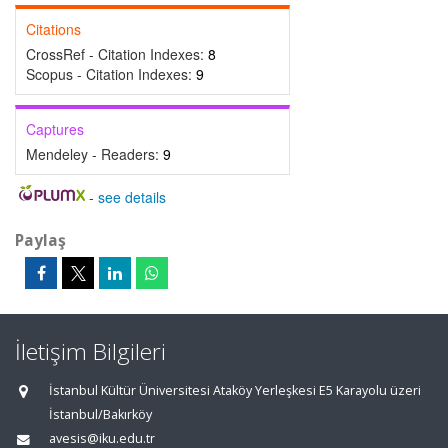
Citations
CrossRef - Citation Indexes:
8
Scopus - Citation Indexes:
9
Captures
Mendeley - Readers:
9
-
see details
Paylaş
İletişim Bilgileri
İstanbul Kültür Üniversitesi Ataköy Yerleşkesi E5 Karayolu üzeri
İstanbul/Bakırköy
avesis@iku.edu.tr