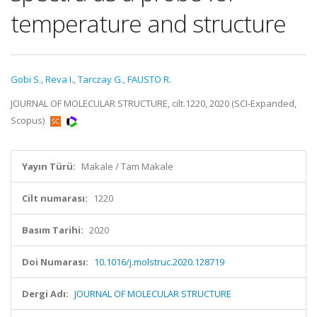
temperature and structure
Gobi S.
,
Reva I.
,
Tarczay G.
,
FAUSTO R.
JOURNAL OF MOLECULAR STRUCTURE, cilt.1220, 2020 (SCI-Expanded,
Scopus)
Yayın Türü:
Makale / Tam Makale
Cilt numarası:
1220
Basım Tarihi:
2020
Doi Numarası:
10.1016/j.molstruc.2020.128719
Dergi Adı:
JOURNAL OF MOLECULAR STRUCTURE