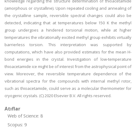
knowledge regarding the structure determination of thioacetamide
(amorphous or crystalline). Upon repeated cooling and annealing of
the crystalline sample, reversible spectral changes could also be
detected, indicating that at temperatures below 150 K the methyl
group undergoes a hindered torsional motion, while at higher
temperatures the vibrationally excited methyl group exhibits virtually
barrierless torsion. This interpretation was supported by
computations, which have also provided estimates for the mean H-
bond energies in the crystal. Investigation of low-temperature
thioacetamide ice might be of interest from the astrophysical point of
view. Moreover, the reversible temperature dependence of the
vibrational spectra for the compounds with internal methyl rotor,
such as thioacetamide, could serve as a molecular thermometer for
cryogenic crystals. (C) 2020 Elsevier B.V. All rights reserved.
Atıflar
Web of Science: 8
Scopus: 9