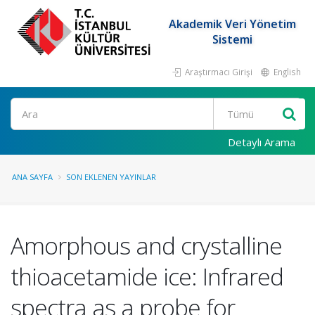
Akademik Veri Yönetim
Sistemi
Araştırmacı Girişi
English
Ara
Detaylı Arama
ANA SAYFA
SON EKLENEN YAYINLAR
Amorphous and crystalline
thioacetamide ice: Infrared
spectra as a probe for