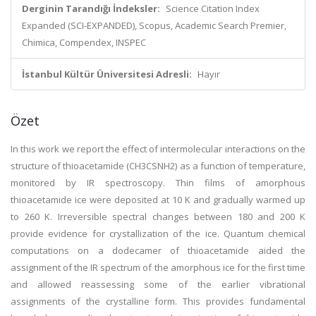
Derginin Tarandığı İndeksler:
Science Citation Index
Expanded (SCI-EXPANDED), Scopus, Academic Search Premier,
Chimica, Compendex, INSPEC
İstanbul Kültür Üniversitesi Adresli:
Hayır
Özet
In this work we report the effect of intermolecular interactions on the
structure of thioacetamide (CH3CSNH2) as a function of temperature,
monitored by IR spectroscopy. Thin films of amorphous
thioacetamide ice were deposited at 10 K and gradually warmed up
to 260 K. Irreversible spectral changes between 180 and 200 K
provide evidence for crystallization of the ice. Quantum chemical
computations on a dodecamer of thioacetamide aided the
assignment of the IR spectrum of the amorphous ice for the first time
and allowed reassessing some of the earlier vibrational
assignments of the crystalline form. This provides fundamental