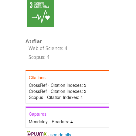
Atıflar
Web of Science: 4
Scopus: 4
Citations
CrossRef - Citation Indexes:
3
CrossRef - Citation Indexes:
3
Scopus - Citation Indexes:
4
Captures
Mendeley - Readers:
4
-
see details