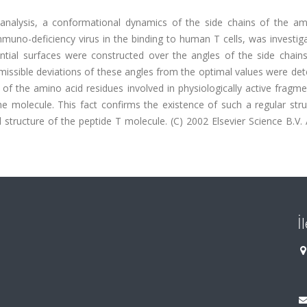
analysis, a conformational dynamics of the side chains of the am
muno-deficiency virus in the binding to human T cells, was investig
tial surfaces were constructed over the angles of the side chains
missible deviations of these angles from the optimal values were de
 of the amino acid residues involved in physiologically active fragm
e molecule. This fact confirms the existence of such a regular stru
l structure of the peptide T molecule. (C) 2002 Elsevier Science B.V. A
İ