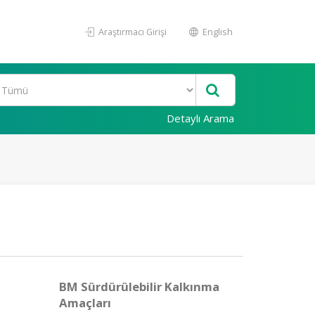
Araştırmacı Girişi
English
Detaylı Arama
BM Sürdürülebilir Kalkınma
Amaçları