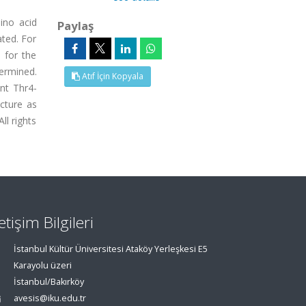
ino acid
Paylaş
ated. For
 for the
termined.
Atıf İçin Kopyala
ent Thr4-
cture as
ll rights
letişim Bilgileri
İstanbul Kültür Üniversitesi Ataköy Yerleşkesi E5
Karayolu üzeri
İstanbul/Bakırköy
avesis@iku.edu.tr