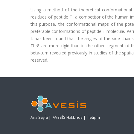
Using a method of the theoretical conformational 
residues of peptide T, a competitor of the human im
this purpose, the conformational maps of the poten
preferable conformations of peptide T molecule. Per
It has been found that the angles of the side chains
Thr8 are more rigid than in the other segment of th
beta-turn revealed previously in studies of the spatia
reserved.
Ana Sayfa
|
AVESİS Hakkında
|
İletişim