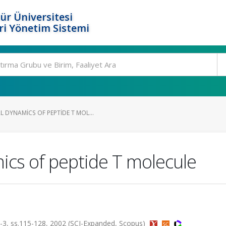
ür Üniversitesi
i Yönetim Sistemi
DYNAMICS OF PEPTIDE T MOL...
cs of peptide T molecule
, ss.115-128, 2002 (SCI-Expanded, Scopus)