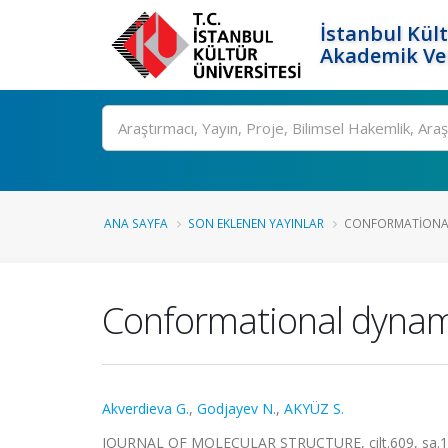
İstanbul Kült
Akademik Ver
Ara
ANA SAYFA
SON EKLENEN YAYINLAR
CONFORMATIONAL 
Conformational dynami
Akverdieva G.
,
Godjayev N.
,
AKYÜZ S.
JOURNAL OF MOLECULAR STRUCTURE, cilt.609, sa.1-3