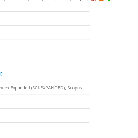
E
 Index Expanded (SCI-EXPANDED), Scopus