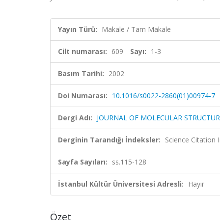
Yayın Türü:
Makale / Tam Makale
Cilt numarası:
609
Sayı:
1-3
Basım Tarihi:
2002
Doi Numarası:
10.1016/s0022-2860(01)00974-7
Dergi Adı:
JOURNAL OF MOLECULAR STRUCTUR
Derginin Tarandığı İndeksler:
Science Citation
Sayfa Sayıları:
ss.115-128
İstanbul Kültür Üniversitesi Adresli:
Hayır
Özet