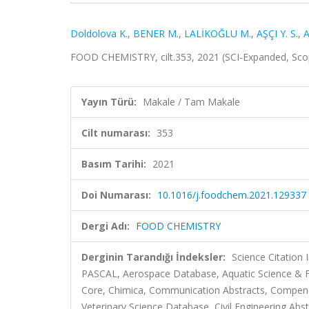
Doldolova K.
,
BENER M.
,
LALİKOĞLU M.
,
AŞÇI Y. S.
,
A
FOOD CHEMISTRY, cilt.353, 2021 (SCI-Expanded, Sc
Yayın Türü:
Makale / Tam Makale
Cilt numarası:
353
Basım Tarihi:
2021
Doi Numarası:
10.1016/j.foodchem.2021.129337
Dergi Adı:
FOOD CHEMISTRY
Derginin Tarandığı İndeksler:
Science Citation
PASCAL, Aerospace Database, Aquatic Science & Fi
Core, Chimica, Communication Abstracts, Compe
Veterinary Science Database, Civil Engineering Abst