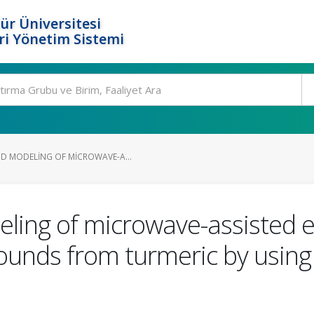
ür Üniversitesi
i Yönetim Sistemi
D MODELING OF MICROWAVE-A...
ling of microwave-assisted e
unds from turmeric by using 