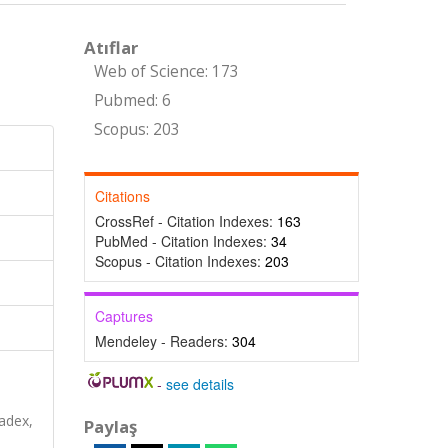
Atıflar
Web of Science: 173
Pubmed: 6
Scopus: 203
Citations
CrossRef - Citation Indexes:
163
PubMed - Citation Indexes:
34
Scopus - Citation Indexes:
203
Captures
Mendeley - Readers:
304
-
see details
s
adex,
Paylaş