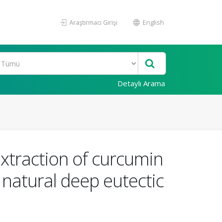
Araştırmacı Girişi
English
Detaylı Arama
xtraction of curcumin
natural deep eutectic