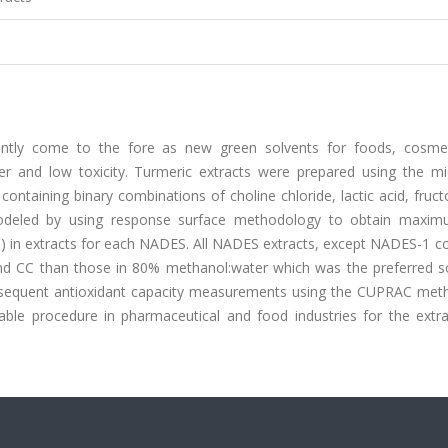
ently come to the fore as new green solvents for foods, cosme
er and low toxicity. Turmeric extracts were prepared using the m
ntaining binary combinations of choline chloride, lactic acid, fruc
eled by using response surface methodology to obtain maxim
C) in extracts for each NADES. All NADES extracts, except NADES-1 c
and CC than those in 80% methanol:water which was the preferred so
subsequent antioxidant capacity measurements using the CUPRAC met
able procedure in pharmaceutical and food industries for the extra