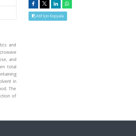
Atıf İçin Kopyala
tics and
icrowave
tose, and
um total
ontaining
lvent in
hod. The
ction of