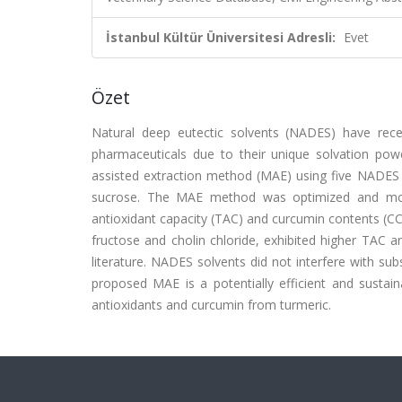
İstanbul Kültür Üniversitesi Adresli:
Evet
Özet
Natural deep eutectic solvents (NADES) have rec
pharmaceuticals due to their unique solvation pow
assisted extraction method (MAE) using five NADES co
sucrose. The MAE method was optimized and mod
antioxidant capacity (TAC) and curcumin contents (C
fructose and cholin chloride, exhibited higher TAC 
literature. NADES solvents did not interfere with 
proposed MAE is a potentially efficient and sustain
antioxidants and curcumin from turmeric.