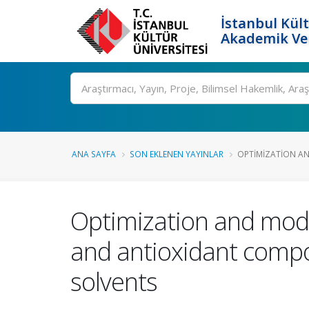
İstanbul Kült
Akademik Ver
Ara
ANA SAYFA
SON EKLENEN YAYINLAR
OPTIMIZATION AN
Optimization and mode
and antioxidant compo
solvents