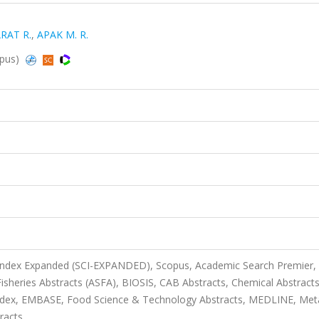
RAT R.
,
APAK M. R.
opus)
 Index Expanded (SCI-EXPANDED), Scopus, Academic Search Premier,
sheries Abstracts (ASFA), BIOSIS, CAB Abstracts, Chemical Abstract
ndex, EMBASE, Food Science & Technology Abstracts, MEDLINE, Met
racts