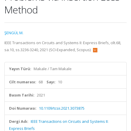
Method
ŞENGÜL M.
IEEE Transactions on Circuits and Systems II: Express Briefs, cilt.68,
sa.10, ss.3236-3240, 2021 (SCI-Expanded, Scopus)
Yayın Türü:
Makale / Tam Makale
Cilt numarası:
68
Sayı:
10
Basım Tarihi:
2021
Doi Numarası:
10.1109/tcsii.2021.3073875
Dergi Adı:
IEEE Transactions on Circuits and Systems II:
Express Briefs