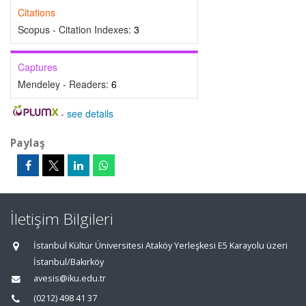
Citations
Scopus - Citation Indexes:
3
Captures
Mendeley - Readers:
6
-
see details
Paylaş
İletişim Bilgileri
İstanbul Kültür Üniversitesi Ataköy Yerleşkesi E5 Karayolu üzeri
İstanbul/Bakırköy
avesis@iku.edu.tr
(0212) 498 41 37