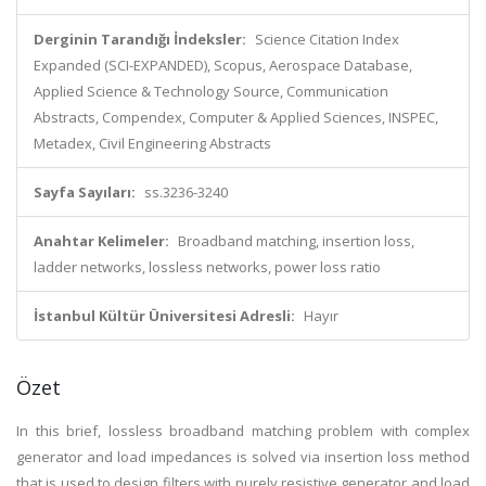
Derginin Tarandığı İndeksler:
Science Citation Index
Expanded (SCI-EXPANDED), Scopus, Aerospace Database,
Applied Science & Technology Source, Communication
Abstracts, Compendex, Computer & Applied Sciences, INSPEC,
Metadex, Civil Engineering Abstracts
Sayfa Sayıları:
ss.3236-3240
Anahtar Kelimeler:
Broadband matching, insertion loss,
ladder networks, lossless networks, power loss ratio
İstanbul Kültür Üniversitesi Adresli:
Hayır
Özet
In this brief, lossless broadband matching problem with complex
generator and load impedances is solved via insertion loss method
that is used to design filters with purely resistive generator and load