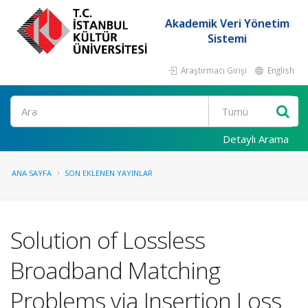
Akademik Veri Yönetim
Sistemi
Araştırmacı Girişi
English
Ara
Detaylı Arama
ANA SAYFA
SON EKLENEN YAYINLAR
Solution of Lossless
Broadband Matching
Problems via Insertion Loss