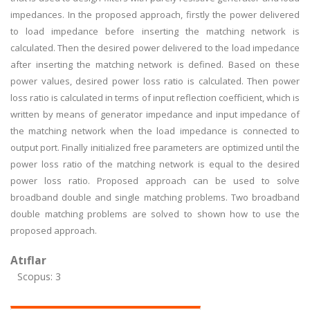
impedances. In the proposed approach, firstly the power delivered
to load impedance before inserting the matching network is
calculated. Then the desired power delivered to the load impedance
after inserting the matching network is defined. Based on these
power values, desired power loss ratio is calculated. Then power
loss ratio is calculated in terms of input reflection coefficient, which is
written by means of generator impedance and input impedance of
the matching network when the load impedance is connected to
output port. Finally initialized free parameters are optimized until the
power loss ratio of the matching network is equal to the desired
power loss ratio. Proposed approach can be used to solve
broadband double and single matching problems. Two broadband
double matching problems are solved to shown how to use the
proposed approach.
Atıflar
Scopus: 3