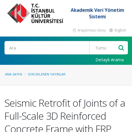
Akademik Veri Yönetim
Sistemi
Araştırmacı Girişi
English
Ara
Detaylı Arama
ANA SAYFA
SON EKLENEN YAYINLAR
Seismic Retrofit of Joints of a
Full-Scale 3D Reinforced
Concrete Frame with FRP