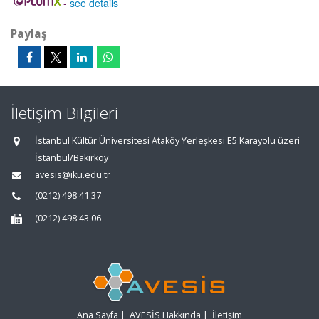
-
see details
Paylaş
İletişim Bilgileri
İstanbul Kültür Üniversitesi Ataköy Yerleşkesi E5 Karayolu üzeri
İstanbul/Bakırköy
avesis@iku.edu.tr
(0212) 498 41 37
(0212) 498 43 06
Ana Sayfa
|
AVESİS Hakkında
|
İletişim