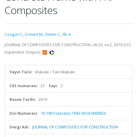
Composites
Cosgun C.
,
Comert M.
,
Demir C.
,
İlki A.
JOURNAL OF COMPOSITES FOR CONSTRUCTION, cilt.23, sa.2, 2019 (SCI-
Expanded, Scopus)
Yayın Türü:
Makale / Tam Makale
Cilt numarası:
23
Sayı:
2
Basım Tarihi:
2019
Doi Numarası:
10.1061/(asce)cc.1943-5614.0000923
Dergi Adı:
JOURNAL OF COMPOSITES FOR CONSTRUCTION