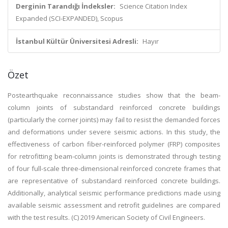
Derginin Tarandığı İndeksler:
Science Citation Index
Expanded (SCI-EXPANDED), Scopus
İstanbul Kültür Üniversitesi Adresli:
Hayır
Özet
Postearthquake reconnaissance studies show that the beam-
column joints of substandard reinforced concrete buildings
(particularly the corner joints) may fail to resist the demanded forces
and deformations under severe seismic actions. In this study, the
effectiveness of carbon fiber-reinforced polymer (FRP) composites
for retrofitting beam-column joints is demonstrated through testing
of four full-scale three-dimensional reinforced concrete frames that
are representative of substandard reinforced concrete buildings.
Additionally, analytical seismic performance predictions made using
available seismic assessment and retrofit guidelines are compared
with the test results. (C) 2019 American Society of Civil Engineers.