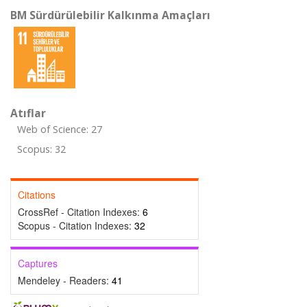
BM Sürdürülebilir Kalkınma Amaçları
Atıflar
Web of Science: 27
Scopus: 32
Citations
CrossRef - Citation Indexes:
6
Scopus - Citation Indexes:
32
Captures
Mendeley - Readers:
41