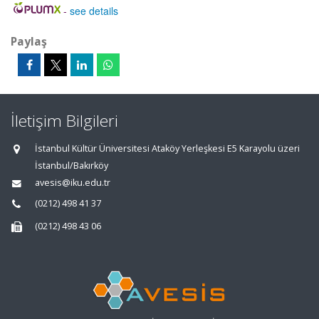
-
see details
Paylaş
İletişim Bilgileri
İstanbul Kültür Üniversitesi Ataköy Yerleşkesi E5 Karayolu üzeri
İstanbul/Bakırköy
avesis@iku.edu.tr
(0212) 498 41 37
(0212) 498 43 06