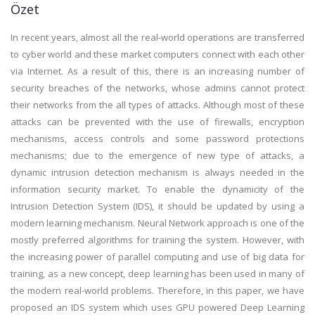
Özet
In recent years, almost all the real-world operations are transferred
to cyber world and these market computers connect with each other
via Internet. As a result of this, there is an increasing number of
security breaches of the networks, whose admins cannot protect
their networks from the all types of attacks. Although most of these
attacks can be prevented with the use of firewalls, encryption
mechanisms, access controls and some password protections
mechanisms; due to the emergence of new type of attacks, a
dynamic intrusion detection mechanism is always needed in the
information security market. To enable the dynamicity of the
Intrusion Detection System (IDS), it should be updated by using a
modern learning mechanism. Neural Network approach is one of the
mostly preferred algorithms for training the system. However, with
the increasing power of parallel computing and use of big data for
training, as a new concept, deep learning has been used in many of
the modern real-world problems. Therefore, in this paper, we have
proposed an IDS system which uses GPU powered Deep Learning