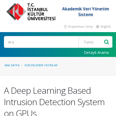
Akademik Veri Yönetim
Sistemi
Araştırmacı Girişi
English
Ara
Detaylı Arama
ANA SAYFA
SON EKLENEN YAYINLAR
A Deep Learning Based
Intrusion Detection System
on GPUs