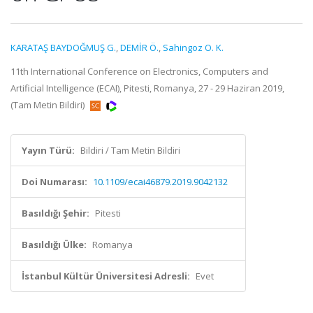
KARATAŞ BAYDOĞMUŞ G.
,
DEMİR Ö.
,
Sahingoz O. K.
11th International Conference on Electronics, Computers and
Artificial Intelligence (ECAI), Pitesti, Romanya, 27 - 29 Haziran 2019,
(Tam Metin Bildiri)
Yayın Türü:
Bildiri / Tam Metin Bildiri
Doi Numarası:
10.1109/ecai46879.2019.9042132
Basıldığı Şehir:
Pitesti
Basıldığı Ülke:
Romanya
İstanbul Kültür Üniversitesi Adresli:
Evet