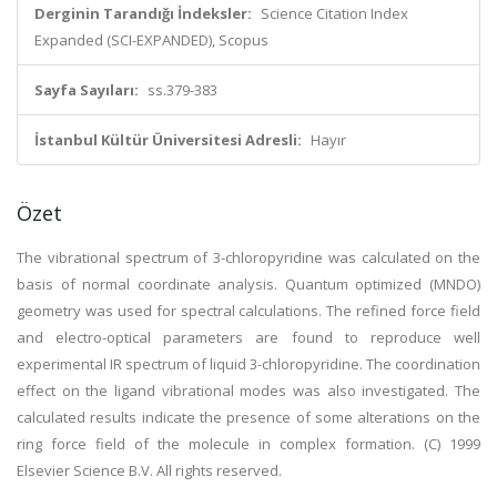
Derginin Tarandığı İndeksler:
Science Citation Index
Expanded (SCI-EXPANDED), Scopus
Sayfa Sayıları:
ss.379-383
İstanbul Kültür Üniversitesi Adresli:
Hayır
Özet
The vibrational spectrum of 3-chloropyridine was calculated on the
basis of normal coordinate analysis. Quantum optimized (MNDO)
geometry was used for spectral calculations. The refined force field
and electro-optical parameters are found to reproduce well
experimental IR spectrum of liquid 3-chloropyridine. The coordination
effect on the ligand vibrational modes was also investigated. The
calculated results indicate the presence of some alterations on the
ring force field of the molecule in complex formation. (C) 1999
Elsevier Science B.V. All rights reserved.