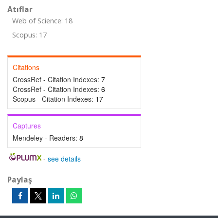
Atıflar
Web of Science: 18
Scopus: 17
Citations
CrossRef - Citation Indexes:
7
CrossRef - Citation Indexes:
6
Scopus - Citation Indexes:
17
Captures
Mendeley - Readers:
8
-
see details
Paylaş