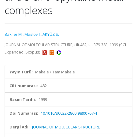
complexes
Bakiler M.
,
Maslov I.
,
AKYÜZ S.
JOURNAL OF MOLECULAR STRUCTURE, cilt.482, ss.379-383, 1999 (SCI-
Expanded, Scopus)
Yayın Türü:
Makale / Tam Makale
Cilt numarası:
482
Basım Tarihi:
1999
Doi Numarası:
10.1016/s0022-2860(98)00767-4
Dergi Adı:
JOURNAL OF MOLECULAR STRUCTURE