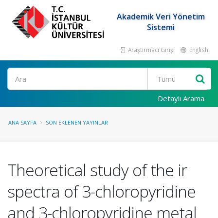
Akademik Veri Yönetim
Sistemi
Araştırmacı Girişi
English
Ara
Detaylı Arama
ANA SAYFA
SON EKLENEN YAYINLAR
Theoretical study of the ir
spectra of 3-chloropyridine
and 3-chloropyridine metal