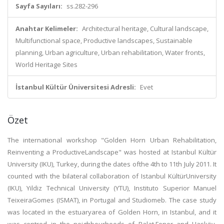
Sayfa Sayıları:
ss.282-296
Anahtar Kelimeler:
Architectural heritage, Cultural landscape,
Multifunctional space, Productive landscapes, Sustainable
planning, Urban agriculture, Urban rehabilitation, Water fronts,
World Heritage Sites
İstanbul Kültür Üniversitesi Adresli:
Evet
Özet
The international workshop "Golden Horn Urban Rehabilitation,
Reinventing a ProductiveLandscape" was hosted at Istanbul Kültür
University (IKU), Turkey, during the dates ofthe 4th to 11th July 2011. It
counted with the bilateral collaboration of Istanbul KültürUniversity
(IKU), Yildiz Technical University (YTU), Instituto Superior Manuel
TeixeiraGomes (ISMAT), in Portugal and Studiomeb. The case study
was located in the estuaryarea of Golden Horn, in Istanbul, and it