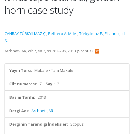
horn case study
CANBAY TÜRKYILMAZ Ç.
,
Pellitero A. M. M.
,
Türkyilmaz E.
,
Eliziario J. d.
S.
Archnet-IJAR, cilt.7, sa.2, ss.282-296, 2013 (Scopus)
Yayın Türü:
Makale / Tam Makale
Cilt numarası:
7
Sayı:
2
Basım Tarihi:
2013
Dergi Adı:
Archnet-IJAR
Derginin Tarandığı İndeksler:
Scopus