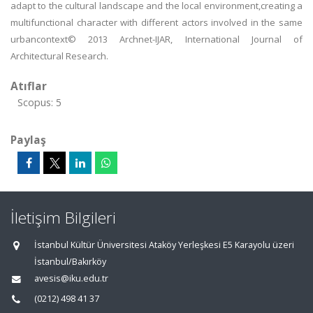
adapt to the cultural landscape and the local environment,creating a
multifunctional character with different actors involved in the same
urbancontext© 2013 Archnet-IJAR, International Journal of
Architectural Research.
Atıflar
Scopus: 5
Paylaş
İletişim Bilgileri
İstanbul Kültür Üniversitesi Ataköy Yerleşkesi E5 Karayolu üzeri
İstanbul/Bakırköy
avesis@iku.edu.tr
(0212) 498 41 37