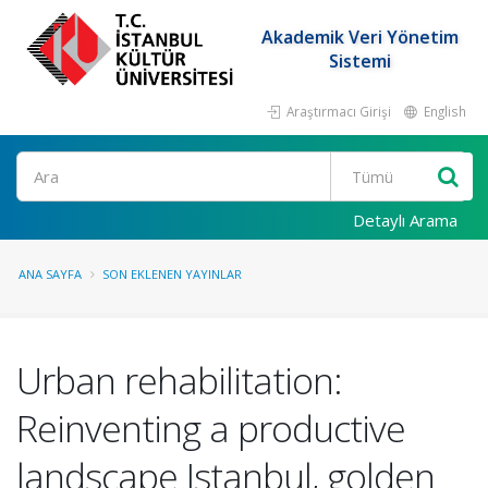
Akademik Veri Yönetim
Sistemi
Araştırmacı Girişi
English
Ara
Detaylı Arama
ANA SAYFA
SON EKLENEN YAYINLAR
Urban rehabilitation:
Reinventing a productive
landscape Istanbul, golden