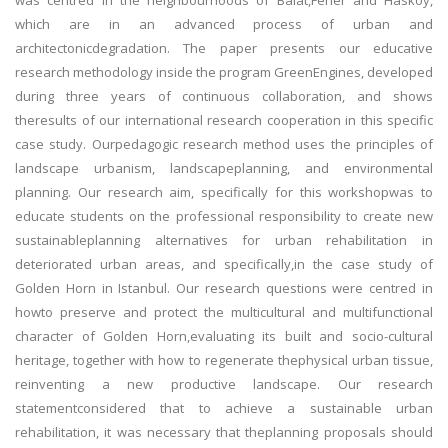
was centred in the neighbourhoods of Balat,Fener and Hasköy,
which are in an advanced process of urban and
architectonicdegradation. The paper presents our educative
research methodology inside the program GreenEngines, developed
during three years of continuous collaboration, and shows
theresults of our international research cooperation in this specific
case study. Ourpedagogic research method uses the principles of
landscape urbanism, landscapeplanning, and environmental
planning. Our research aim, specifically for this workshopwas to
educate students on the professional responsibility to create new
sustainableplanning alternatives for urban rehabilitation in
deteriorated urban areas, and specifically,in the case study of
Golden Horn in Istanbul. Our research questions were centred in
howto preserve and protect the multicultural and multifunctional
character of Golden Horn,evaluating its built and socio-cultural
heritage, together with how to regenerate thephysical urban tissue,
reinventing a new productive landscape. Our research
statementconsidered that to achieve a sustainable urban
rehabilitation, it was necessary that theplanning proposals should