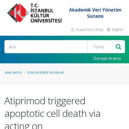
Akademik Veri Yönetim
Sistemi
Araştırmacı Girişi
English
Ara
Detaylı Arama
ANA SAYFA
SON EKLENEN YAYINLAR
Atiprimod triggered
apoptotic cell death via
acting on