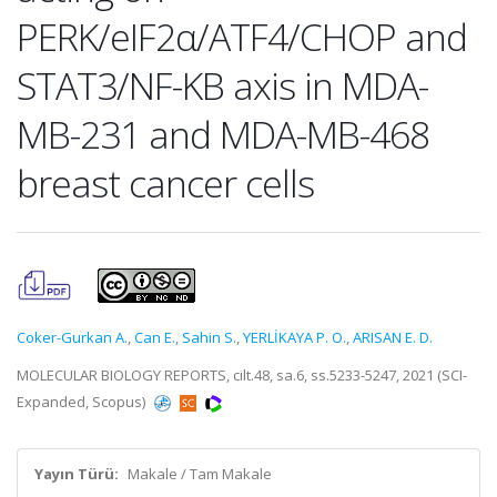
PERK/eIF2α/ATF4/CHOP and
STAT3/NF-ΚB axis in MDA-
MB-231 and MDA-MB-468
breast cancer cells
Coker-Gurkan A.
,
Can E.
,
Sahin S.
,
YERLİKAYA P. O.
,
ARISAN E. D.
MOLECULAR BIOLOGY REPORTS, cilt.48, sa.6, ss.5233-5247, 2021 (SCI-
Expanded, Scopus)
Yayın Türü:
Makale / Tam Makale