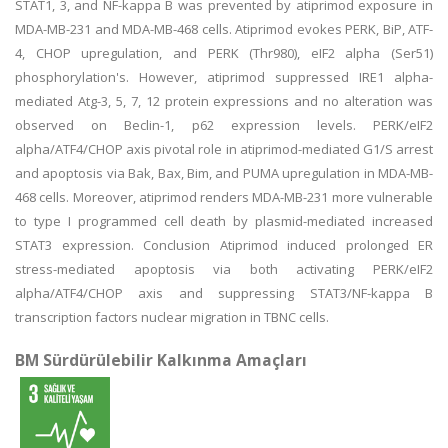
STAT1, 3, and NF-kappa B was prevented by atiprimod exposure in
MDA-MB-231 and MDA-MB-468 cells. Atiprimod evokes PERK, BiP, ATF-
4, CHOP upregulation, and PERK (Thr980), eIF2 alpha (Ser51)
phosphorylation's. However, atiprimod suppressed IRE1 alpha-
mediated Atg-3, 5, 7, 12 protein expressions and no alteration was
observed on Beclin-1, p62 expression levels. PERK/eIF2
alpha/ATF4/CHOP axis pivotal role in atiprimod-mediated G1/S arrest
and apoptosis via Bak, Bax, Bim, and PUMA upregulation in MDA-MB-
468 cells. Moreover, atiprimod renders MDA-MB-231 more vulnerable
to type I programmed cell death by plasmid-mediated increased
STAT3 expression. Conclusion Atiprimod induced prolonged ER
stress-mediated apoptosis via both activating PERK/eIF2
alpha/ATF4/CHOP axis and suppressing STAT3/NF-kappa B
transcription factors nuclear migration in TBNC cells.
BM Sürdürülebilir Kalkınma Amaçları