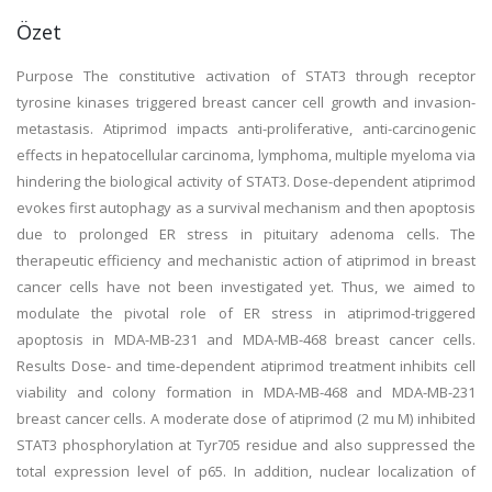
Özet
Purpose The constitutive activation of STAT3 through receptor
tyrosine kinases triggered breast cancer cell growth and invasion-
metastasis. Atiprimod impacts anti-proliferative, anti-carcinogenic
effects in hepatocellular carcinoma, lymphoma, multiple myeloma via
hindering the biological activity of STAT3. Dose-dependent atiprimod
evokes first autophagy as a survival mechanism and then apoptosis
due to prolonged ER stress in pituitary adenoma cells. The
therapeutic efficiency and mechanistic action of atiprimod in breast
cancer cells have not been investigated yet. Thus, we aimed to
modulate the pivotal role of ER stress in atiprimod-triggered
apoptosis in MDA-MB-231 and MDA-MB-468 breast cancer cells.
Results Dose- and time-dependent atiprimod treatment inhibits cell
viability and colony formation in MDA-MB-468 and MDA-MB-231
breast cancer cells. A moderate dose of atiprimod (2 mu M) inhibited
STAT3 phosphorylation at Tyr705 residue and also suppressed the
total expression level of p65. In addition, nuclear localization of