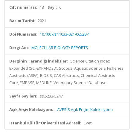
Cilt numarası:
48
Sayı:
6
Basım Tarihi:
2021
Doi Numarası:
10.1007/s11033-021-06528-1
Dergi Adı:
MOLECULAR BIOLOGY REPORTS
Derginin Tarandığı İndeksler:
Science Citation Index
Expanded (SCI-EXPANDED), Scopus, Aquatic Science & Fisheries
Abstracts (ASFA), BIOSIS, CAB Abstracts, Chemical Abstracts
Core, EMBASE, MEDLINE, Veterinary Science Database
Sayfa Sayıları:
ss.5233-5247
Açık Arşiv Koleksiyonu:
AVESİS Açık Erişim Koleksiyonu
İstanbul Kültür Üniversitesi Adresli:
Evet