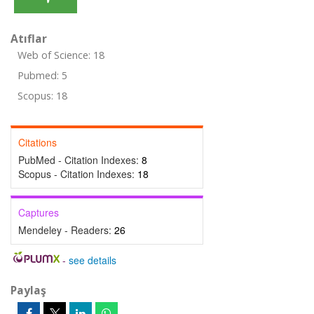
Atıflar
Web of Science: 18
Pubmed: 5
Scopus: 18
Citations
PubMed - Citation Indexes:
8
Scopus - Citation Indexes:
18
Captures
Mendeley - Readers:
26
-
see details
Paylaş