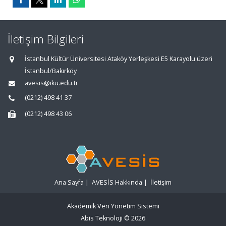
İletişim Bilgileri
İstanbul Kültür Üniversitesi Ataköy Yerleşkesi E5 Karayolu üzeri
İstanbul/Bakırköy
avesis@iku.edu.tr
(0212) 498 41 37
(0212) 498 43 06
Ana Sayfa
|
AVESİS Hakkında
|
İletişim
Akademik Veri Yönetim Sistemi
Abis Teknoloji
© 2026