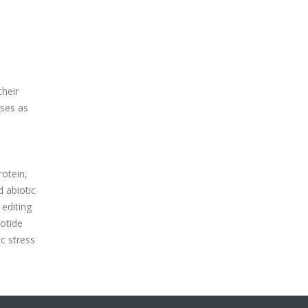
their
sses as
rotein,
d abiotic
editing
lotide
c stress