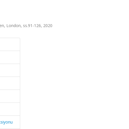
pen, London, ss.91-126, 2020
ksiyonu