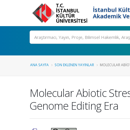
İstanbul Kült
Akademik Ver
Ara
ANA SAYFA
SON EKLENEN YAYINLAR
MOLECULAR ABIOT
Molecular Abiotic Stre
Genome Editing Era