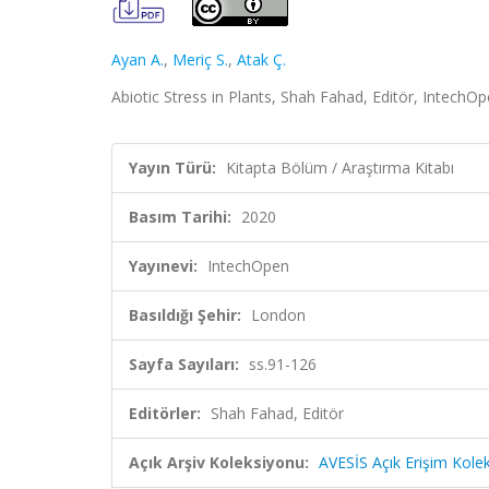
Ayan A.
,
Meriç S.
,
Atak Ç.
Abiotic Stress in Plants, Shah Fahad, Editör, IntechO
Yayın Türü:
Kitapta Bölüm / Araştırma Kitabı
Basım Tarihi:
2020
Yayınevi:
IntechOpen
Basıldığı Şehir:
London
Sayfa Sayıları:
ss.91-126
Editörler:
Shah Fahad, Editör
Açık Arşiv Koleksiyonu:
AVESİS Açık Erişim Kole