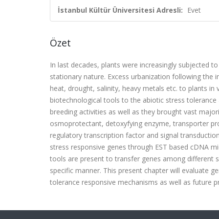
İstanbul Kültür Üniversitesi Adresli:
Evet
Özet
In last decades, plants were increasingly subjected to
stationary nature. Excess urbanization following the i
heat, drought, salinity, heavy metals etc. to plants i
biotechnological tools to the abiotic stress toleranc
breeding activities as well as they brought vast majo
osmoprotectant, detoxyfying enzyme, transporter prot
regulatory transcription factor and signal transducti
stress responsive genes through EST based cDNA mic
tools are present to transfer genes among different s
specific manner. This present chapter will evaluate g
tolerance responsive mechanisms as well as future pro