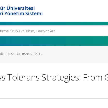
ür Üniversitesi
i Yönetim Sistemi
IC STRESS TOLERANS STRATE...
ss Tolerans Strategies: From 