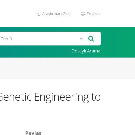
Araştırmacı Girişi
English
Detaylı Arama
Genetic Engineering to
Paylaş