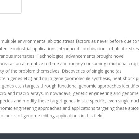
 multiple environmental abiotic stress factors as never before due to 
ntense industrial applications introduced combinations of abiotic stre
n various intensities. Technological advancements brought novel
e area as an alternative to time and money consuming traditional crop
rity of the problem themselves. Discoveries of single gene (as
ein genes etc.) and multi gene (biomolecule synthesis, heat shock p
on genes etc.) targets through functional genomic approaches identifie
ro and macro arrays. In nowadays, genetic engineering and genome 
pecies and modify these target genes in site specific, even single nuc
enomic engineering approaches and applications targeting these abioti
spects of genome editing applications in this field.