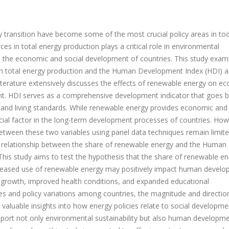
 transition have become some of the most crucial policy areas in to
s in total energy production plays a critical role in environmental
 on the economic and social development of countries. This study exam
 in total energy production and the Human Development Index (HDI) 
 literature extensively discusses the effects of renewable energy on e
nt. HDI serves as a comprehensive development indicator that goes 
 and living standards. While renewable energy provides economic and
ucial factor in the long-term development processes of countries. How
 between these two variables using panel data techniques remain limite
the relationship between the share of renewable energy and the Human
his study aims to test the hypothesis that the share of renewable en
Increased use of renewable energy may positively impact human devel
 growth, improved health conditions, and expanded educational
ces and policy variations among countries, the magnitude and directio
e valuable insights into how energy policies relate to social developme
port not only environmental sustainability but also human developm