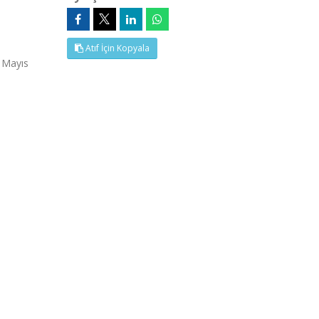
Atıf İçin Kopyala
 Mayıs