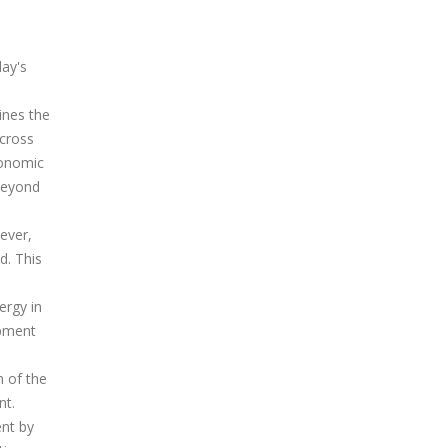
day's
ines the
across
conomic
beyond
ever,
d. This
ergy in
opment
n of the
nt.
ent by