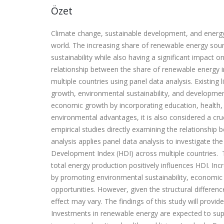
Özet
Climate change, sustainable development, and energy
world. The increasing share of renewable energy source
sustainability while also having a significant impact
relationship between the share of renewable energy
multiple countries using panel data analysis. Existing
growth, environmental sustainability, and developme
economic growth by incorporating education, health,
environmental advantages, it is also considered a cr
empirical studies directly examining the relationship
analysis applies panel data analysis to investigate 
Development Index (HDI) across multiple countries. T
total energy production positively influences HDI. 
by promoting environmental sustainability, economic
opportunities. However, given the structural differen
effect may vary. The findings of this study will provid
Investments in renewable energy are expected to sup