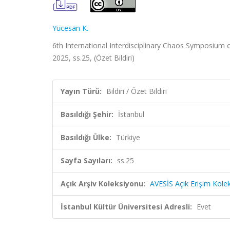
Yücesan K.
6th International Interdisciplinary Chaos Symposium
2025, ss.25, (Özet Bildiri)
Yayın Türü:
Bildiri / Özet Bildiri
Basıldığı Şehir:
İstanbul
Basıldığı Ülke:
Türkiye
Sayfa Sayıları:
ss.25
Açık Arşiv Koleksiyonu:
AVESİS Açık Erişim Kole
İstanbul Kültür Üniversitesi Adresli:
Evet