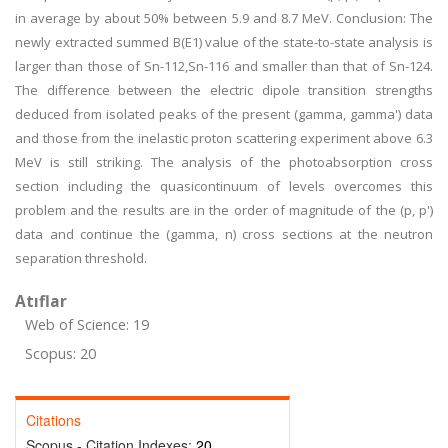
in average by about 50% between 5.9 and 8.7 MeV. Conclusion: The
newly extracted summed B(E1) value of the state-to-state analysis is
larger than those of Sn-112,Sn-116 and smaller than that of Sn-124.
The difference between the electric dipole transition strengths
deduced from isolated peaks of the present (gamma, gamma') data
and those from the inelastic proton scattering experiment above 6.3
MeV is still striking. The analysis of the photoabsorption cross
section including the quasicontinuum of levels overcomes this
problem and the results are in the order of magnitude of the (p, p')
data and continue the (gamma, n) cross sections at the neutron
separation threshold.
Atıflar
Web of Science: 19
Scopus: 20
Citations
Scopus - Citation Indexes:
20