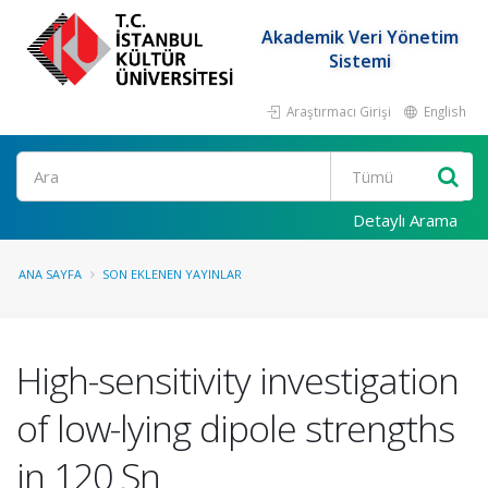
Akademik Veri Yönetim
Sistemi
Araştırmacı Girişi
English
Ara
Detaylı Arama
ANA SAYFA
SON EKLENEN YAYINLAR
High-sensitivity investigation
of low-lying dipole strengths
in 120 Sn