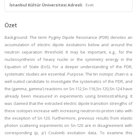
İstanbul Kültür Üniversitesi Adresli:
Evet
Özet
Background: The term Pygmy Dipole Resonance (PDR) denotes an
accumulation of electric dipole excitations below and around the
neutron separation threshold. It may be important, e.g., for the
nucleosynthesis of heavy nuclei or the symmetry energy in the
Equation of State (EoS). For a deeper understanding of the PDR,
systematic studies are essential. Purpose: The tin isotopic chain is a
well-suited candidate to investigate the systematics of the PDR, and
the (gamma, gamma') reactions on Sn-112,Sn-116,Sn-120,Sn-124 have
already been measured in experiments using bremsstrahlung. It
was claimed that the extracted electric dipole transition strengths of
these isotopes increase with increasing neutron-to-proton ratio with
the exception of Sn-120. Furthermore, previous results from elastic
photon scattering experiments on Sn-120 are in disagreement with
corresponding (p, p') Coulomb excitation data. To examine this