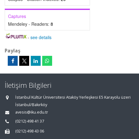
Captures
Mendeley - Readers:
8
-
see details
Paylaş
İletişim Bilgileri
İstanbul Kültür Üniversitesi Ataköy Yerleşkesi E5 Karayolu üzeri
İstanbul/Bakırköy
avesis@iku.edu.tr
(0212) 498 41 37
(0212) 498 43 06