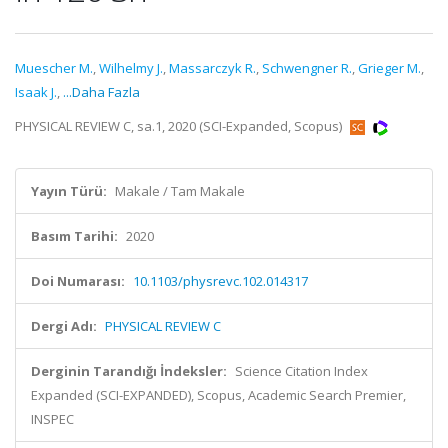
Muescher M.
,
Wilhelmy J.
,
Massarczyk R.
,
Schwengner R.
,
Grieger M.
,
Isaak J.
,
...Daha Fazla
PHYSICAL REVIEW C, sa.1, 2020 (SCI-Expanded, Scopus)
Yayın Türü:
Makale / Tam Makale
Basım Tarihi:
2020
Doi Numarası:
10.1103/physrevc.102.014317
Dergi Adı:
PHYSICAL REVIEW C
Derginin Tarandığı İndeksler:
Science Citation Index
Expanded (SCI-EXPANDED), Scopus, Academic Search Premier,
INSPEC