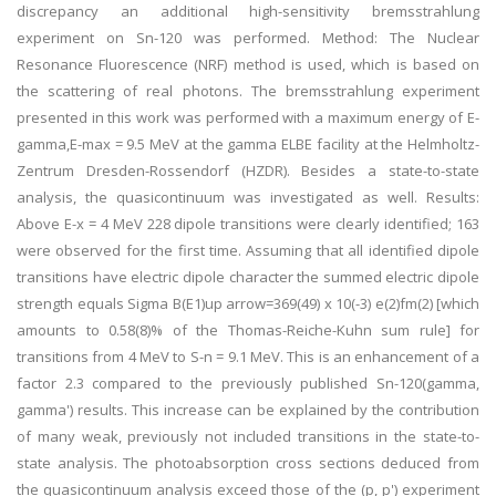
discrepancy an additional high-sensitivity bremsstrahlung
experiment on Sn-120 was performed. Method: The Nuclear
Resonance Fluorescence (NRF) method is used, which is based on
the scattering of real photons. The bremsstrahlung experiment
presented in this work was performed with a maximum energy of E-
gamma,E-max = 9.5 MeV at the gamma ELBE facility at the Helmholtz-
Zentrum Dresden-Rossendorf (HZDR). Besides a state-to-state
analysis, the quasicontinuum was investigated as well. Results:
Above E-x = 4 MeV 228 dipole transitions were clearly identified; 163
were observed for the first time. Assuming that all identified dipole
transitions have electric dipole character the summed electric dipole
strength equals Sigma B(E1)up arrow=369(49) x 10(-3) e(2)fm(2) [which
amounts to 0.58(8)% of the Thomas-Reiche-Kuhn sum rule] for
transitions from 4 MeV to S-n = 9.1 MeV. This is an enhancement of a
factor 2.3 compared to the previously published Sn-120(gamma,
gamma') results. This increase can be explained by the contribution
of many weak, previously not included transitions in the state-to-
state analysis. The photoabsorption cross sections deduced from
the quasicontinuum analysis exceed those of the (p, p') experiment