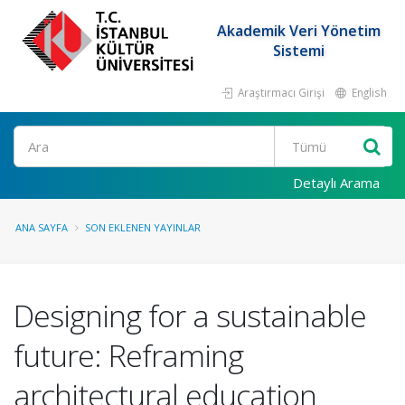
Akademik Veri Yönetim
Sistemi
Araştırmacı Girişi
English
Ara
Detaylı Arama
ANA SAYFA
SON EKLENEN YAYINLAR
Designing for a sustainable
future: Reframing
architectural education