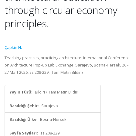
through circular economy
principles.
Çapkin H.
Teaching practices, practicing architecture: International Conference
on Architecture Pop-Up Lab Exchange, Sarajevo, Bosna-Hersek, 26 -
27 Mart 2026, ss.208-229, (Tam Metin Bildiri)
Yayın Türü:
Bildiri / Tam Metin Bildiri
Basıldığı Şehir:
Sarajevo
Basıldığı Ülke:
Bosna-Hersek
Sayfa Sayıları:
ss.208-229