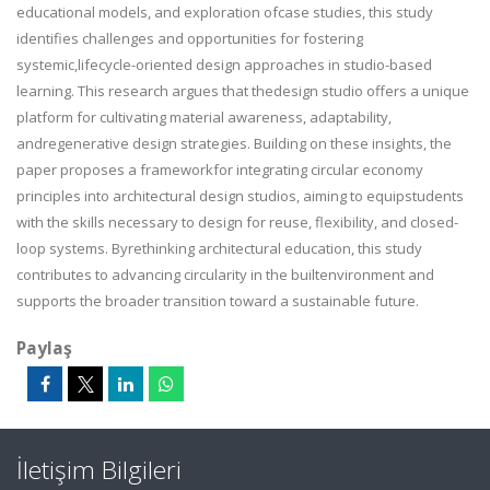
educational models, and exploration ofcase studies, this study
identifies challenges and opportunities for fostering
systemic,lifecycle-oriented design approaches in studio-based
learning. This research argues that thedesign studio offers a unique
platform for cultivating material awareness, adaptability,
andregenerative design strategies. Building on these insights, the
paper proposes a frameworkfor integrating circular economy
principles into architectural design studios, aiming to equipstudents
with the skills necessary to design for reuse, flexibility, and closed-
loop systems. Byrethinking architectural education, this study
contributes to advancing circularity in the builtenvironment and
supports the broader transition toward a sustainable future.
Paylaş
İletişim Bilgileri