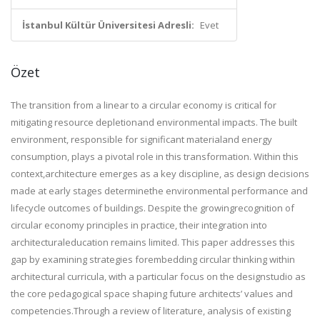
İstanbul Kültür Üniversitesi Adresli:
Evet
Özet
The transition from a linear to a circular economy is critical for
mitigating resource depletionand environmental impacts. The built
environment, responsible for significant materialand energy
consumption, plays a pivotal role in this transformation. Within this
context,architecture emerges as a key discipline, as design decisions
made at early stages determinethe environmental performance and
lifecycle outcomes of buildings. Despite the growingrecognition of
circular economy principles in practice, their integration into
architecturaleducation remains limited. This paper addresses this
gap by examining strategies forembedding circular thinking within
architectural curricula, with a particular focus on the designstudio as
the core pedagogical space shaping future architects’ values and
competencies.Through a review of literature, analysis of existing