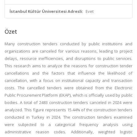
İstanbul Kültür Üniversitesi Adresli:
Evet
Özet
Many construction tenders conducted by public institutions and
organizations are canceled for various reasons, leading to project
delays, resource inefficiencies, and disruptions to public services.
This research aims to analyze the reasons for construction tender
cancellations and the factors that influence the likelihood of
cancellation, with a focus on institutional capacity and transaction
costs. The cancelled tenders were obtained from the Electronic
Public Procurement Platform (EKAP), which is officially used by public
bodies. A total of 2483 construction tenders canceled in 2024 were
analyzed. This figure represents 15.44% of the construction tenders
conducted in Turkey in 2024. The construction tenders examined
were subjected to a categorical frequency analysis using
administrative reason codes. Additionally, weighted logistic