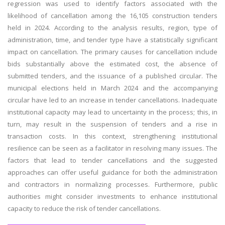
regression was used to identify factors associated with the
likelihood of cancellation among the 16,105 construction tenders
held in 2024. According to the analysis results, region, type of
administration, time, and tender type have a statistically significant
impact on cancellation. The primary causes for cancellation include
bids substantially above the estimated cost, the absence of
submitted tenders, and the issuance of a published circular. The
municipal elections held in March 2024 and the accompanying
circular have led to an increase in tender cancellations. Inadequate
institutional capacity may lead to uncertainty in the process; this, in
turn, may result in the suspension of tenders and a rise in
transaction costs. In this context, strengthening institutional
resilience can be seen as a facilitator in resolving many issues. The
factors that lead to tender cancellations and the suggested
approaches can offer useful guidance for both the administration
and contractors in normalizing processes. Furthermore, public
authorities might consider investments to enhance institutional
capacity to reduce the risk of tender cancellations.