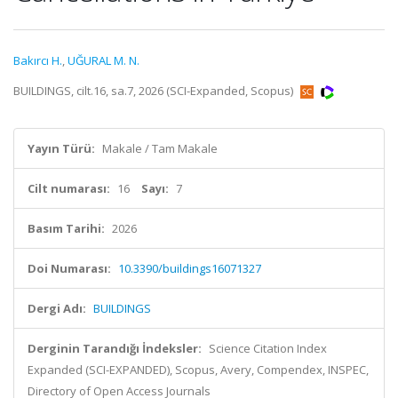
Bakırcı H.
,
UĞURAL M. N.
BUILDINGS, cilt.16, sa.7, 2026 (SCI-Expanded, Scopus)
Yayın Türü:
Makale / Tam Makale
Cilt numarası:
16
Sayı:
7
Basım Tarihi:
2026
Doi Numarası:
10.3390/buildings16071327
Dergi Adı:
BUILDINGS
Derginin Tarandığı İndeksler:
Science Citation Index
Expanded (SCI-EXPANDED), Scopus, Avery, Compendex, INSPEC,
Directory of Open Access Journals