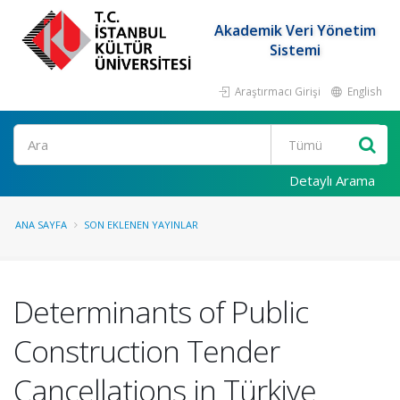
Akademik Veri Yönetim
Sistemi
Araştırmacı Girişi
English
Ara
Detaylı Arama
ANA SAYFA
SON EKLENEN YAYINLAR
Determinants of Public
Construction Tender
Cancellations in Türkiye