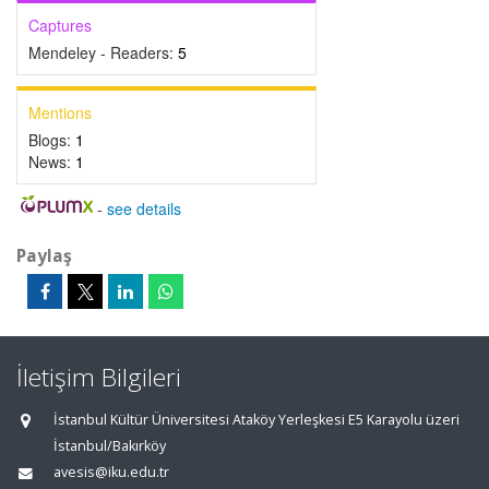
Captures
Mendeley - Readers:
5
Mentions
Blogs:
1
News:
1
-
see details
Paylaş
İletişim Bilgileri
İstanbul Kültür Üniversitesi Ataköy Yerleşkesi E5 Karayolu üzeri
İstanbul/Bakırköy
avesis@iku.edu.tr