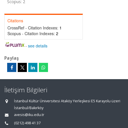
Scopus: 2
Citations
CrossRef - Citation Indexes:
1
Scopus - Citation Indexes:
2
-
see details
Paylaş
İletişim Bilgileri
İstanbul Kültür Üniversitesi Ataköy Yerleşkesi E5 Karayolu üzeri
İstanbul/Bakırköy
avesis@iku.edu.tr
(0212) 498 41 37