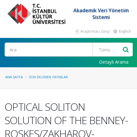
Akademik Veri Yönetim
Sistemi
Araştırmacı Girişi
English
Ara
Detaylı Arama
ANA SAYFA
SON EKLENEN YAYINLAR
OPTICAL SOLITON
SOLUTION OF THE BENNEY-
ROSKES/ZAKHAROV-