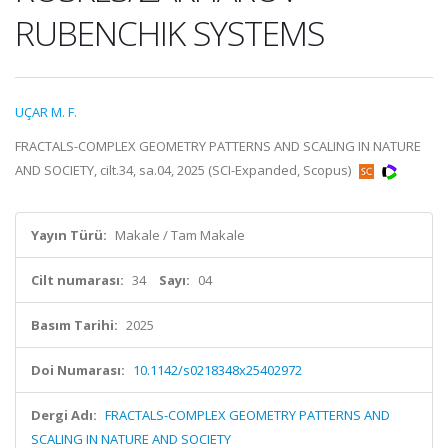
RUBENCHIK SYSTEMS
UÇAR M. F.
FRACTALS-COMPLEX GEOMETRY PATTERNS AND SCALING IN NATURE
AND SOCIETY, cilt.34, sa.04, 2025 (SCI-Expanded, Scopus)
Yayın Türü:
Makale / Tam Makale
Cilt numarası:
34
Sayı:
04
Basım Tarihi:
2025
Doi Numarası:
10.1142/s0218348x25402972
Dergi Adı:
FRACTALS-COMPLEX GEOMETRY PATTERNS AND
SCALING IN NATURE AND SOCIETY