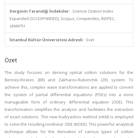
Derginin Tarandığı İndeksler:
Science Citation Index
Expanded (SCI-EXPANDED), Scopus, Compendex, INSPEC,
zbMATH
İstanbul Kültür Üniversitesi Adresli:
Evet
Özet
The study focuses on deriving optical soliton solutions for the
Benney-Roskes (BR) and Zakharov-Rubenchik (ZR) system. To
achieve this, complex wave transformations are applied to convert
the system of partial differential equations (PDEs) into a more
manageable form of ordinary differential equation (ODE). This
transformation simplifies the analysis and facilitates the extraction
of exact solutions. The new Kudryashov method (nKM) is employed
to solve the resulting nonlinear ODE (NODE). This powerful analytical
technique allows for the derivation of various types of soliton