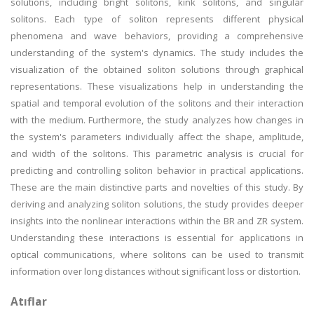
solutions, including bright solitons, kink solitons, and singular
solitons. Each type of soliton represents different physical
phenomena and wave behaviors, providing a comprehensive
understanding of the system's dynamics. The study includes the
visualization of the obtained soliton solutions through graphical
representations. These visualizations help in understanding the
spatial and temporal evolution of the solitons and their interaction
with the medium. Furthermore, the study analyzes how changes in
the system's parameters individually affect the shape, amplitude,
and width of the solitons. This parametric analysis is crucial for
predicting and controlling soliton behavior in practical applications.
These are the main distinctive parts and novelties of this study. By
deriving and analyzing soliton solutions, the study provides deeper
insights into the nonlinear interactions within the BR and ZR system.
Understanding these interactions is essential for applications in
optical communications, where solitons can be used to transmit
information over long distances without significant loss or distortion.
Atıflar