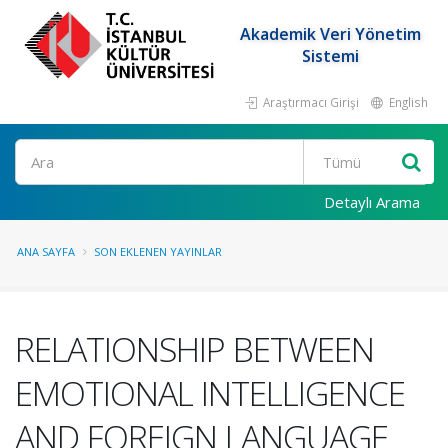
Akademik Veri Yönetim
Sistemi
Araştırmacı Girişi
English
Ara
Detaylı Arama
ANA SAYFA
SON EKLENEN YAYINLAR
RELATIONSHIP BETWEEN
EMOTIONAL INTELLIGENCE
AND FOREIGN LANGUAGE