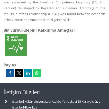
was assessed by the Emotional Competence Inventory (ECI, 2nd
Version) developed by Boyatzis and Goleman. According to the
results, a strong relationship (r>0,40) was found between academic
achievement and emotional intelligence skills.
BM Sürdürülebilir Kalkınma Amaçları
Paylaş
İletişim Bilgileri
İstanbul Kültür Üniversitesi Ataköy Yerleşkesi E5 Karayolu üzeri
İstanbul/Bakırköy