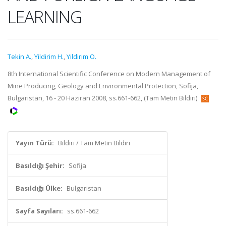
LEARNING
Tekin A.
,
Yildirim H.
,
Yildirim O.
8th International Scientific Conference on Modern Management of
Mine Producing, Geology and Environmental Protection, Sofija,
Bulgaristan, 16 - 20 Haziran 2008, ss.661-662, (Tam Metin Bildiri)
Yayın Türü:
Bildiri / Tam Metin Bildiri
Basıldığı Şehir:
Sofija
Basıldığı Ülke:
Bulgaristan
Sayfa Sayıları:
ss.661-662