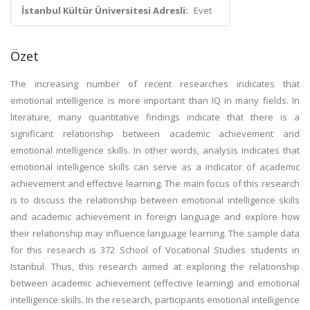
İstanbul Kültür Üniversitesi Adresli:
Evet
Özet
The increasing number of recent researches indicates that
emotional intelligence is more important than IQ in many fields. In
literature, many quantitative findings indicate that there is a
significant relationship between academic achievement and
emotional intelligence skills. In other words, analysis indicates that
emotional intelligence skills can serve as a indicator of academic
achievement and effective learning. The main focus of this research
is to discuss the relationship between emotional intelligence skills
and academic achievement in foreign language and explore how
their relationship may influence language learning. The sample data
for this research is 372 School of Vocational Studies students in
Istanbul. Thus, this research aimed at exploring the relationship
between academic achievement (effective learning) and emotional
intelligence skills. In the research, participants emotional intelligence