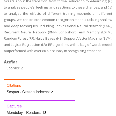
tweets about the transition from formal education to e-learning; (iii)
to analyze people’s feelings and reactions to these changes; and (iv)
to analyze the effects of different training methods on different
groups. We constructed emotion recognition models utilizing shallow
and deep techniques, including Convolutional Neural Network (CNN),
Recurrent Neural Network (RNN), Long-short Term Memory (LSTM),
Random Forest (RF), Naive Bayes (NB), Support Vector Machine (SVM),
and Logical Regression (LR). RF algorithms with a bag-of-words model
outperformed with over 80% accuracy in recognizing emotions.
Atıflar
Scopus: 2
Citations
Scopus - Citation Indexes:
2
Captures
Mendeley - Readers:
13