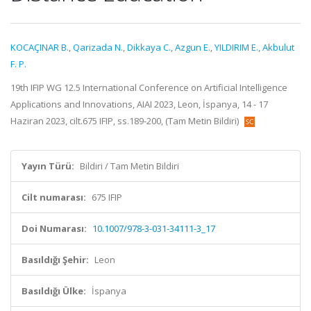
KOCAÇINAR B.
,
Qarizada N.
,
Dikkaya C.
,
Azgun E.
,
YILDIRIM E.
,
Akbulut
F. P.
19th IFIP WG 12.5 International Conference on Artificial Intelligence
Applications and Innovations, AIAI 2023, Leon, İspanya, 14 - 17
Haziran 2023, cilt.675 IFIP, ss.189-200, (Tam Metin Bildiri)
Yayın Türü:
Bildiri / Tam Metin Bildiri
Cilt numarası:
675 IFIP
Doi Numarası:
10.1007/978-3-031-34111-3_17
Basıldığı Şehir:
Leon
Basıldığı Ülke:
İspanya