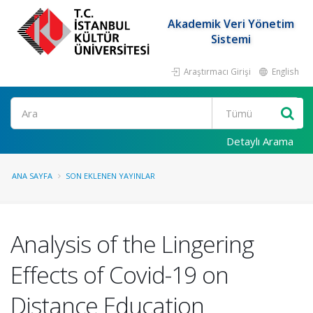
Akademik Veri Yönetim
Sistemi
Araştırmacı Girişi
English
Ara
Detaylı Arama
ANA SAYFA
SON EKLENEN YAYINLAR
Analysis of the Lingering
Effects of Covid-19 on
Distance Education