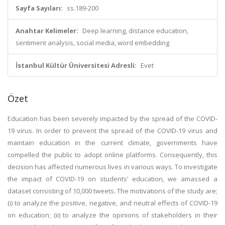
Sayfa Sayıları:
ss.189-200
Anahtar Kelimeler:
Deep learning, distance education,
sentiment analysis, social media, word embedding
İstanbul Kültür Üniversitesi Adresli:
Evet
Özet
Education has been severely impacted by the spread of the COVID-
19 virus. In order to prevent the spread of the COVID-19 virus and
maintain education in the current climate, governments have
compelled the public to adopt online platforms. Consequently, this
decision has affected numerous lives in various ways. To investigate
the impact of COVID-19 on students’ education, we amassed a
dataset consisting of 10,000 tweets. The motivations of the study are;
(i) to analyze the positive, negative, and neutral effects of COVID-19
on education; (ii) to analyze the opinions of stakeholders in their