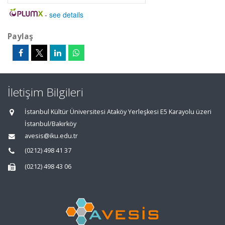
-
see details
Paylaş
İletişim Bilgileri
İstanbul Kültür Üniversitesi Ataköy Yerleşkesi E5 Karayolu üzeri
İstanbul/Bakırköy
avesis@iku.edu.tr
(0212) 498 41 37
(0212) 498 43 06